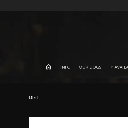
home
INFO
OUR DOGS
☞ AVAILA
DIET