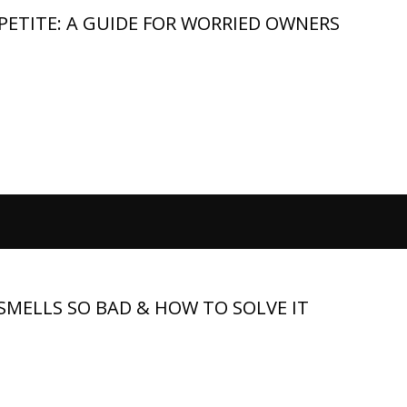
ETITE: A GUIDE FOR WORRIED OWNERS
ng for a German Shepherd owner than a full food bowl sitting
astic eating, so when your dog sniffs the bowl and walks away, t
MELLS SO BAD & HOW TO SOLVE IT
me from a specific source, such as the coat, ears, mouth, paws,
 swimming, or outdoor time, especially with a thick double coat.