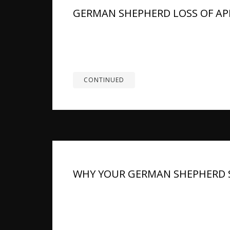
GERMAN SHEPHERD LOSS OF APP
Summary: There are few things more unsettli
untouched. This is a breed known for enthusi
worry sets in fast. The reassuring...
CONTINUED
WHY YOUR GERMAN SHEPHERD S
TL;DR: A German Shepherd’s bad smell can co
or digestion. Some odor is normal after rain,
The bigger concern is odor that is...