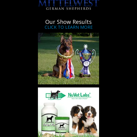
Our Show Results
CLICK TO LEARN MORE