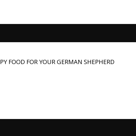
PPY FOOD FOR YOUR GERMAN SHEPHERD
t and need a large‑breed formula that supports bone strength,
vitality. The best food contains quality protein, healthy fats,
mins and minerals, while avoiding low‑value fillers and...