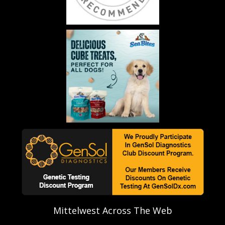
Mittelwest Across The Web