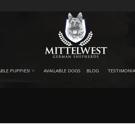
BLE PUPPIES! ☜
AVAILABLE DOGS
BLOG
TESTIMONIA