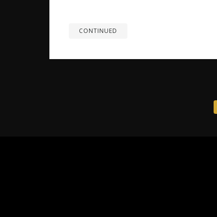
energetic companions quickly become belov
advance is essential to ensure their safety, 
CONTINUED