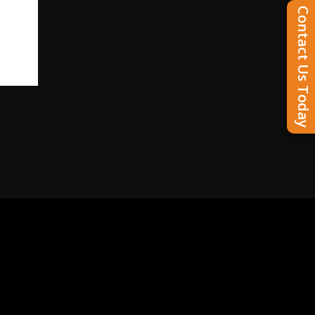
Contact Us Today