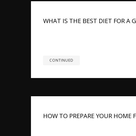
WHAT IS THE BEST DIET FOR A
TL;DR: Feeding a German Shepherd the proper d
lean protein, healthy fats, and complex carbs
weight with specific food choices. Mittelwest
CONTINUED
HOW TO PREPARE YOUR HOME 
Bringing a German Shepherd puppy home is a