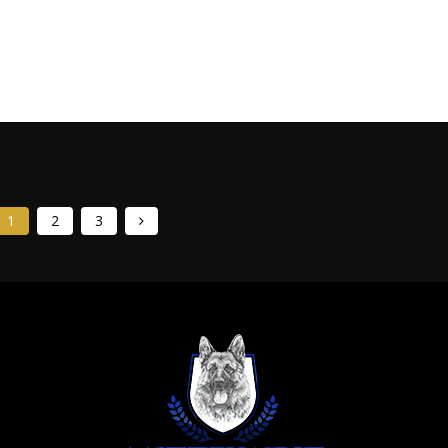
ed members of any family. However, preparing your home in
comfort, and happiness from day one. Think of this...
1
2
3