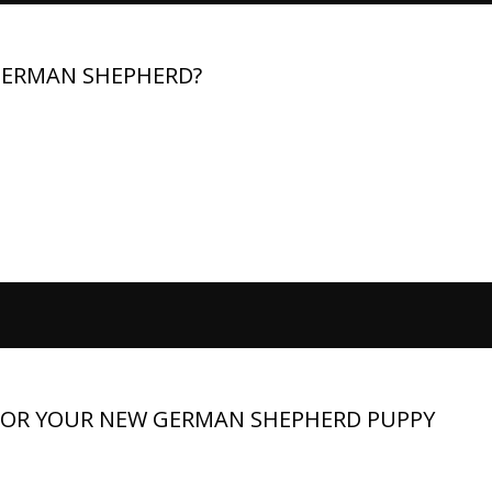
 GERMAN SHEPHERD?
iet is critical for their health, energy, and lifespan. Prioritize
. Adjust meals for age and activity. Handle issues like allergies a
 offers expert guidance...
FOR YOUR NEW GERMAN SHEPHERD PUPPY
n exciting and memorable experience. These intelligent,