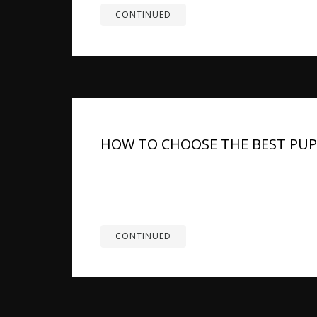
CONTINUED
HOW TO CHOOSE THE BEST PU
Summary: German Shepherd puppies grow fas
joint health, muscle development, and overall 
balanced calcium and phosphorus, and key vita
CONTINUED