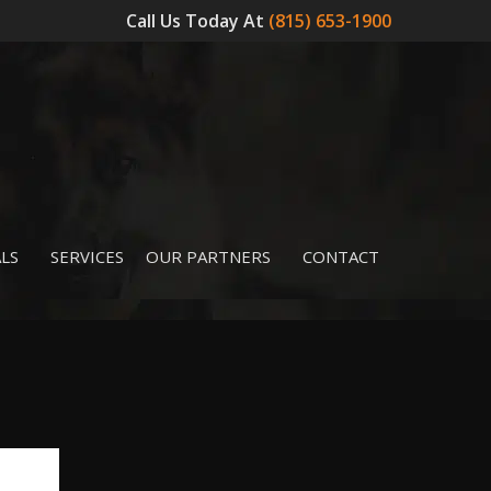
Call Us Today At
(815) 653-1900
LS
SERVICES
OUR PARTNERS
CONTACT