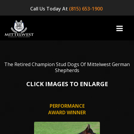
Call Us Today At
(815) 653-1900
home
The Retired Champion Stud Dogs Of Mittelwest German
Shepherds
INFO
CLICK IMAGES TO ENLARGE
OUR DOGS
PERFORMANCE
☞ AVAILABLE PUPPIES! ☜
AWARD WINNER
AVAILABLE DOGS
BLOG