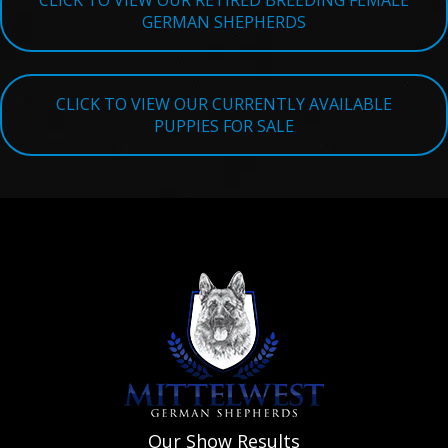
CLICK TO VIEW OUR RETIRED BREEDING FEMALE
GERMAN SHEPHERDS
CLICK TO VIEW OUR CURRENTLY AVAILABLE
PUPPIES FOR SALE
Our Show Results