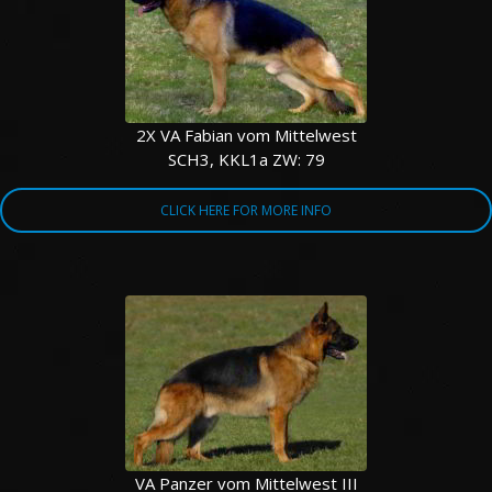
2X VA Fabian vom Mittelwest
SCH3, KKL1a ZW: 79
CLICK HERE FOR MORE INFO
VA Panzer vom Mittelwest III