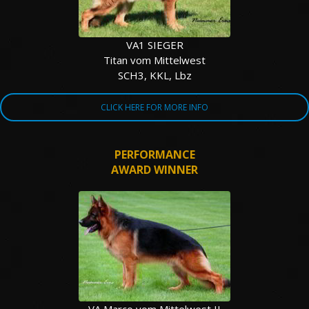
VA1 SIEGER
Titan vom Mittelwest
SCH3, KKL, Lbz
CLICK HERE FOR MORE INFO
PERFORMANCE
AWARD WINNER