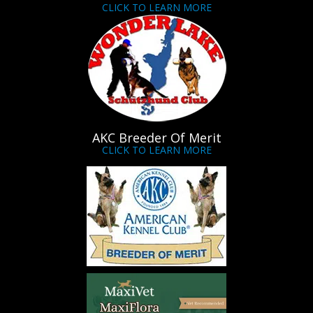
CLICK TO LEARN MORE
AKC Breeder Of Merit
CLICK TO LEARN MORE