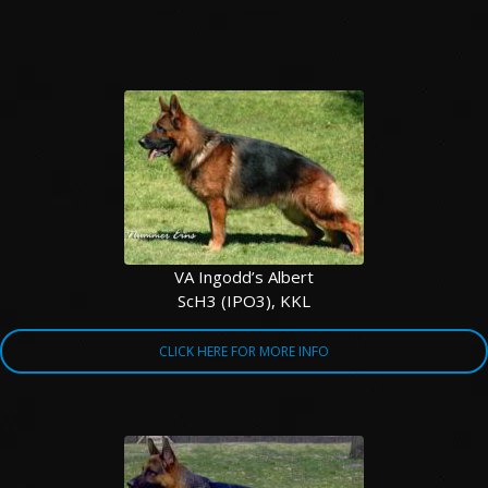
VA Ingodd’s Albert
ScH3 (IPO3), KKL
CLICK HERE FOR MORE INFO