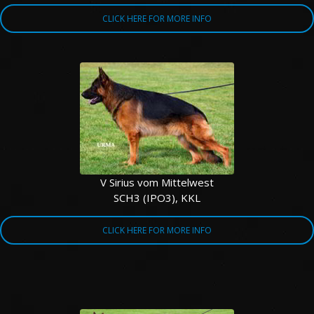
CLICK HERE FOR MORE INFO
V Sirius vom Mittelwest
SCH3 (IPO3), KKL
CLICK HERE FOR MORE INFO