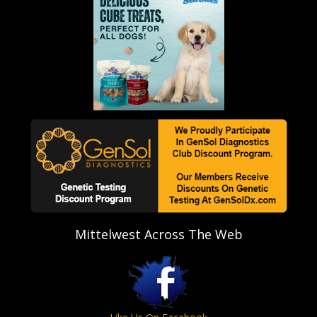
Mittelwest Across The Web