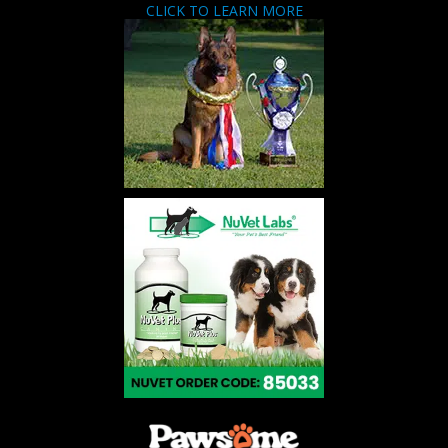
CLICK TO LEARN MORE