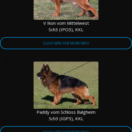
V Ikon vom Mittelwest
Sch3 (IPO3), KKL
CLICK HERE FOR MORE INFO
Paddy vom Schloss Balgheim
Sch3 (IGP3), KKL