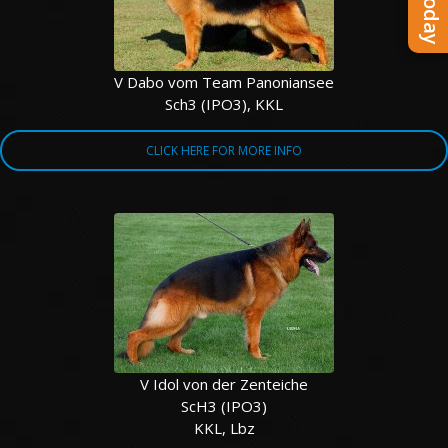
V Dabo vom Team Panoniansee
Sch3 (IPO3), KKL
CLICK HERE FOR MORE INFO
V Idol von der Zenteiche
ScH3 (IPO3)
KKL, Lbz