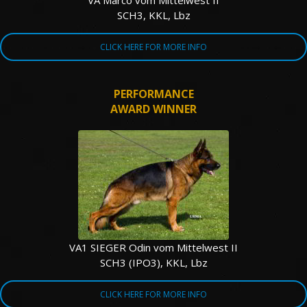
VA Marco vom Mittelwest II
SCH3, KKL, Lbz
CLICK HERE FOR MORE INFO
PERFORMANCE
AWARD WINNER
VA1 SIEGER Odin vom Mittelwest II
SCH3 (IPO3), KKL, Lbz
CLICK HERE FOR MORE INFO