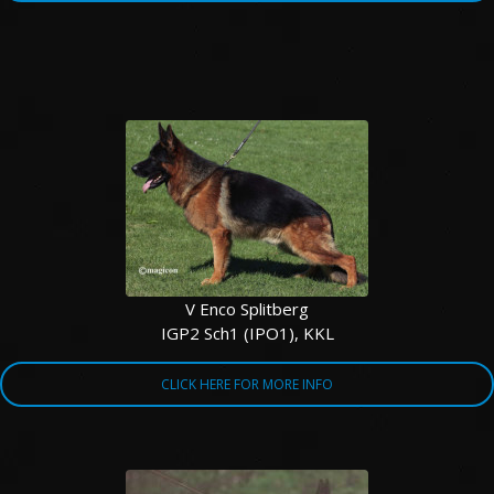
V Enco Splitberg
IGP2 Sch1 (IPO1), KKL
CLICK HERE FOR MORE INFO