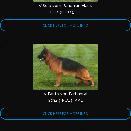
V Solo vom Panonian Haus
SCH3 (IPO3), KKL
CLICK HERE FOR MORE INFO
V Fanto von Farhantal
Sch2 (IPO2), KKL
CLICK HERE FOR MORE INFO