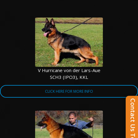
V Hurricane von der Lars-Aue
SCH3 (IPO3), KKL
CLICK HERE FOR MORE INFO
Contact Us Today