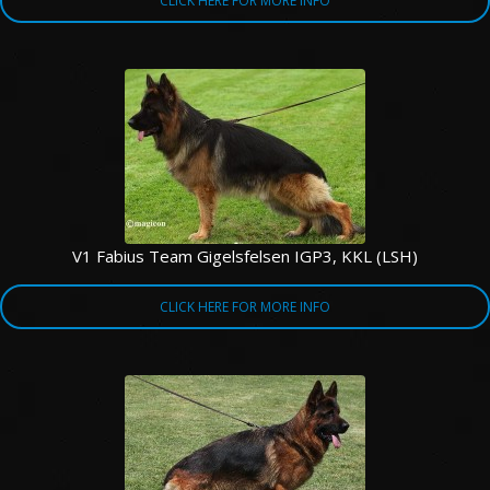
CLICK HERE FOR MORE INFO
V1 Fabius Team Gigelsfelsen IGP3, KKL (LSH)
CLICK HERE FOR MORE INFO