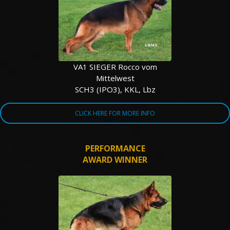
TESTIMONIALS
SERVICES
OUR PARTNERS
VA1 SIEGER Rocco vom
Mittelwest
CONTACT
SCH3 (IPO3), KKL, Lbz
CLICK HERE FOR MORE INFO
PERFORMANCE
AWARD WINNER