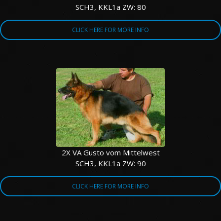
SCH3, KKL1a ZW: 80
CLICK HERE FOR MORE INFO
2X VA Gusto vom Mittelwest
SCH3, KKL1a ZW: 90
CLICK HERE FOR MORE INFO