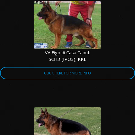
VA Figo di Casa Caputi
SCH3 (IPO3), KKL
CLICK HERE FOR MORE INFO