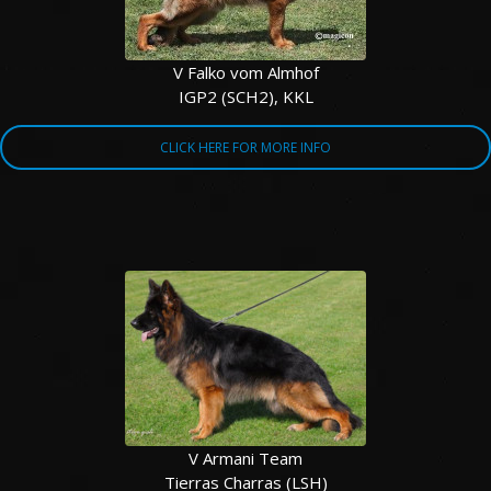
V Falko vom Almhof
IGP2 (SCH2), KKL
CLICK HERE FOR MORE INFO
V Armani Team
Tierras Charras (LSH)