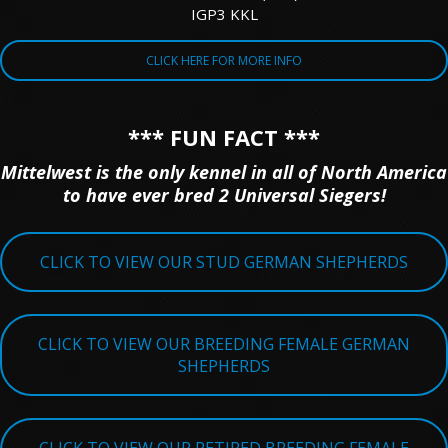
IGP3 KKL
CLICK HERE FOR MORE INFO
*** FUN FACT ***
Mittelwest is the only kennel in all of North America
to have ever bred 2 Universal Siegers!
CLICK TO VIEW OUR STUD GERMAN SHEPHERDS
CLICK TO VIEW OUR BREEDING FEMALE GERMAN
SHEPHERDS