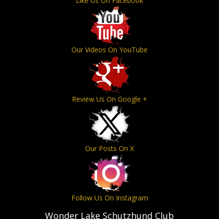
Like Us On Facebook
Our Videos On YouTube
Review Us On Google +
Our Posts On X
Follow Us On Instagram
Wonder Lake Schutzhund Club