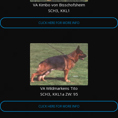
VA Kimbo von Bisschofsheim
SCH3, KKL1
CLICK HERE FOR MORE INFO
VA Wildmarkens Tito
SCH3, KKL1a ZW: 95
CLICK HERE FOR MORE INFO