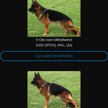
V Obi vom Mittelwest
Sch3 (IPO3), KKL, Lbz
CLICK HERE FOR MORE INFO