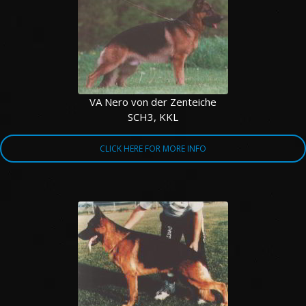
VA Nero von der Zenteiche
SCH3, KKL
CLICK HERE FOR MORE INFO