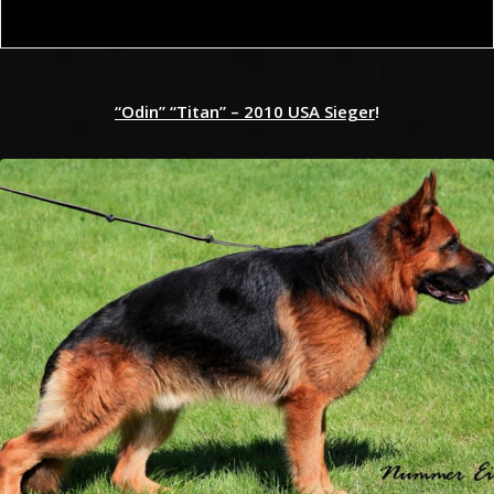
“Odin” “Titan” – 2010 USA Sieger
!