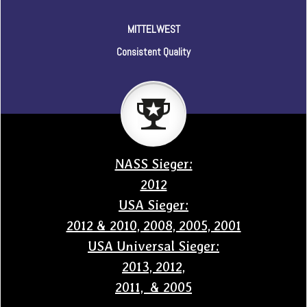
MITTELWEST
Consistent Quality
NASS Sieger:
2012
USA Sieger:
2012 & 2010, 2008, 2005, 2001
USA Universal Sieger:
2013, 2012,
2011, & 2005