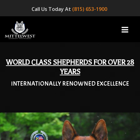
Call Us Today At
(815) 653-1900
WORLD CLASS SHEPHERDS FOR OVER 28
home
YEARS
INTERNATIONALLY RENOWNED EXCELLENCE
INFO
OUR DOGS
☞ AVAILABLE PUPPIES! ☜
AVAILABLE DOGS
BLOG