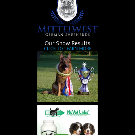
Our Show Results
CLICK TO LEARN MORE