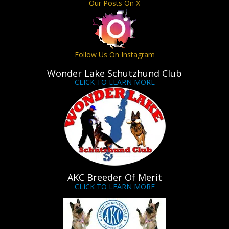
Our Posts On X
Follow Us On Instagram
Wonder Lake Schutzhund Club
CLICK TO LEARN MORE
AKC Breeder Of Merit
CLICK TO LEARN MORE