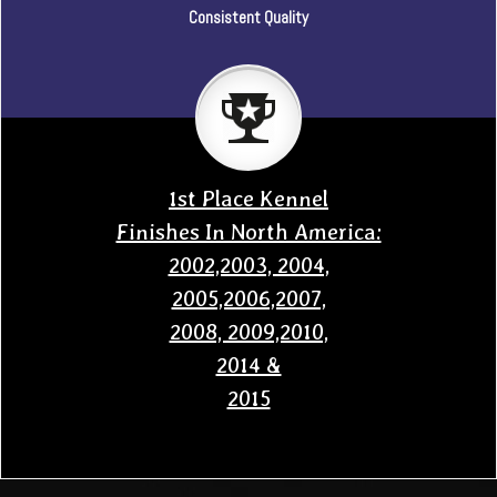
Consistent Quality
1st Place Kennel
Finishes In North America:
2002,2003, 2004,
2005,2006,2007,
2008, 2009,2010,
2014 &
2015