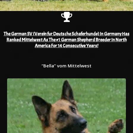
The German SV (Verein fur Deutsche Schaferhunde) In Germany Has
Ranked Mittelwest As The #1 German Shepherd Breeder In North
America For 14 Consecutive Years!
“Bella” vom Mittelwest