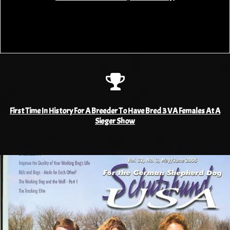
First Time In History For A Breeder To Have Bred 3 VA Females At A
Sieger Show