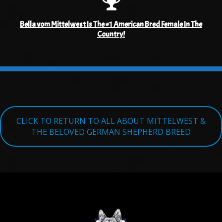
Bella vom Mittelwest Is The #1 American Bred Female In The
Country!
CLICK TO RETURN TO ALL ABOUT MITTELWEST &
THE BELOVED GERMAN SHEPHERD BREED