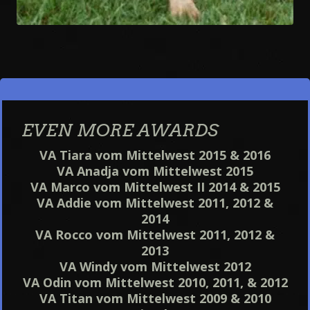
EVEN MORE AWARDS
VA Tiara vom Mittelwest 2015 & 2016
VA Anadja vom Mittelwest 2015
VA Marco vom Mittelwest II 2014 & 2015
VA Addie vom Mittelwest 2011, 2012 &
2014
VA Rocco vom Mittelwest 2011, 2012 &
2013
VA Windy vom Mittelwest 2012
VA Odin vom Mittelwest 2010, 2011, & 2012
VA Titan vom Mittelwest 2009 & 2010