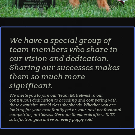
We have a special group of
team members who share in
our vision and dedication.
Sharing our successes makes
them so much more
significant.
We invite you to join our Team Mittelwest in our
continuous dedication to breeding and competing with
these exquisite, world class shepherds. Whether you are
looking for your next family pet or your next professional
competitor, mittelwest German Shepherds offers 100%
satisfaction guarantee on every puppy sold.