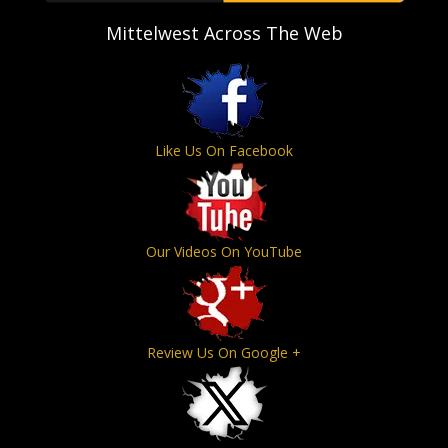
Mittelwest Across The Web
Like Us On Facebook
Our Videos On YouTube
Review Us On Google +