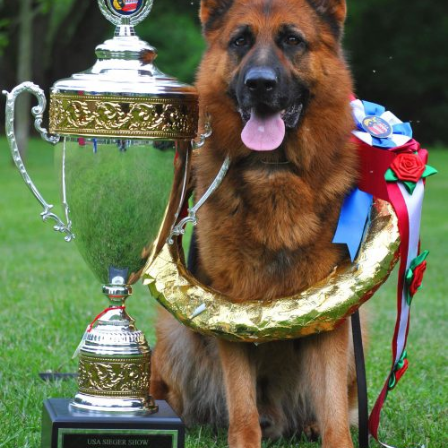
TESTIMONIALS
SERVICES
OUR PARTNERS
CONTACT