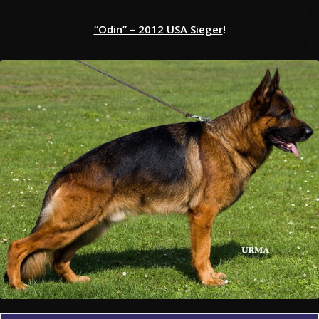
“Odin” – 2012 USA Sieger
!