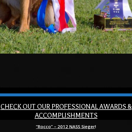
CHECK OUT OUR PROFESSIONAL AWARDS &
ACCOMPLISHMENTS
“Rocco” – 2012 NASS Sieger
!