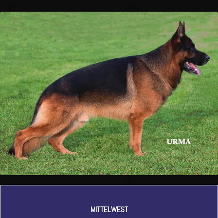
MITTELWEST