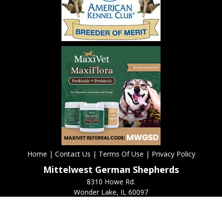
Home
|
Contact Us
|
Terms Of Use
|
Privacy Policy
Mittelwest German Shepherds
8310 Howe Rd.
Wonder Lake, IL 60097
(815) 653-1900
Copyright
2026 ©
Mittelwest German Shepherds. All rights reserved.