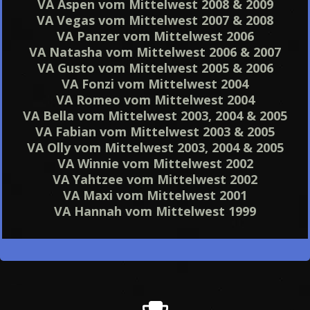
VA Aspen vom Mittelwest 2008 & 2009
VA Vegas vom Mittelwest 2007 & 2008
VA Panzer vom Mittelwest 2006
VA Natasha vom Mittelwest 2006 & 2007
VA Gusto vom Mittelwest 2005 & 2006
VA Fonzi vom Mittelwest 2004
VA Romeo vom Mittelwest 2004
VA Bella vom Mittelwest 2003, 2004 & 2005
VA Fabian vom Mittelwest 2003 & 2005
VA Olly vom Mittelwest 2003, 2004 & 2005
VA Winnie vom Mittelwest 2002
VA Yahtzee vom Mittelwest 2002
VA Maxi vom Mittelwest 2001
VA Hannah vom Mittelwest 1999