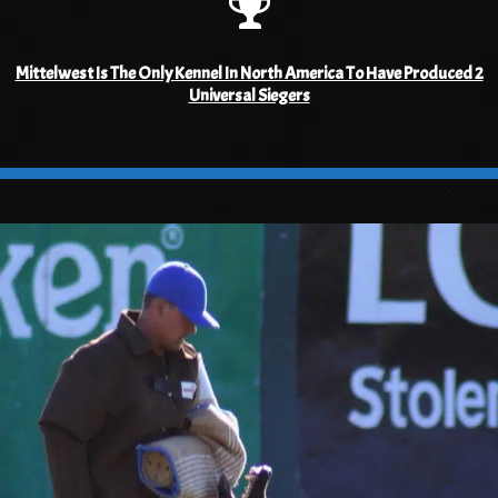
Mittelwest Is The Only Kennel In North America To Have Produced 2
Universal Siegers