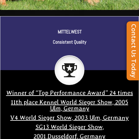
Contact Us Today
MITTELWEST
Consistent Quality
Winner of “Top Performance Award” 24 times
11th place Kennel World Sieger Show, 2005
Ulm, Germany
V4 World Sieger Show, 2003 Ulm, Germany
SG13 World Sieger Show,
2001 Dusseldorf, Germany