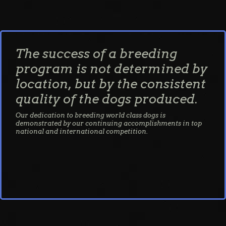
The success of a breeding
program is not determined by
location, but by the consistent
quality of the dogs produced.
Our dedication to breeding world class dogs is
demonstrated by our continuing accomplishments in top
national and international competition.