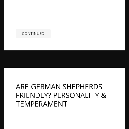
is considering a German Shepherd, or owns a
TESTIMONIALS
German Shepherd and is thinking about adding a
cat. And the honest answer is the one nobody
SERVICES
likes to...
OUR PARTNERS
CONTINUED
CONTACT
ARE GERMAN SHEPHERDS
FRIENDLY? PERSONALITY &
TEMPERAMENT
Overview: Yes, German Shepherds can be very
friendly, affectionate, and gentle with their