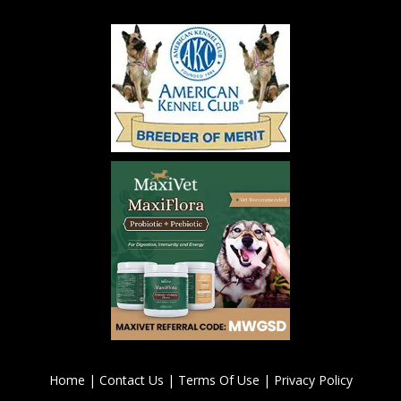
Home
|
Contact Us
|
Terms Of Use
|
Privacy Policy