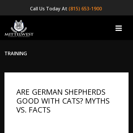
Call Us Today At
(815) 653-1900
TRAINING
home
INFO
ARE GERMAN SHEPHERDS
OUR DOGS
GOOD WITH CATS? MYTHS
☞ AVAILABLE PUPPIES! ☜
VS. FACTS
AVAILABLE DOGS
Highlights: It is one of the most common
questions asked by anyone who owns a cat and
BLOG