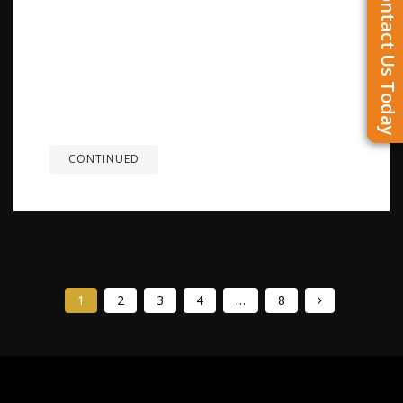
Contact Us Today
Overview: A German Shepherd can run fast when
needed, but speed alone doesn’t define how the
breed moves. Their ability to accelerate, change
direction, and stay active over time comes from
balanced structure, coordination, and endurance.
When properly conditioned and exercised at the
right...
CONTINUED
1
2
3
4
…
8