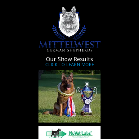
Our Show Results
CLICK TO LEARN MORE