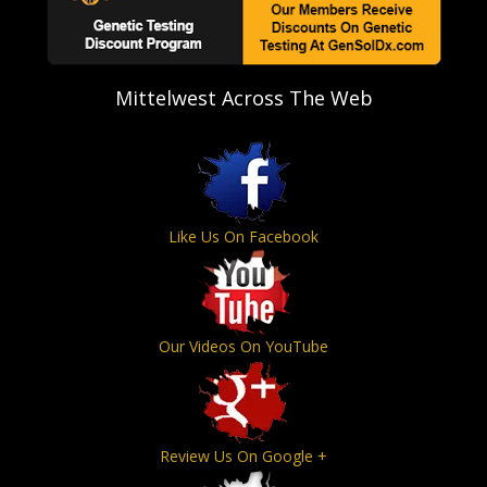
Mittelwest Across The Web
Like Us On Facebook
Our Videos On YouTube
Review Us On Google +