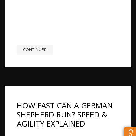
Shepherds may look similar, but they differ in
size, energy level, training style, and how they fit
into daily life. German Shepherds tend to be
more driven and structured, while King
Shepherds are often larger and calmer. The
right...
CONTINUED
HOW FAST CAN A GERMAN
SHEPHERD RUN? SPEED &
AGILITY EXPLAINED