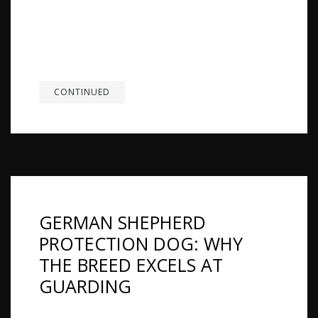
families, including children. Their version of
friendliness usually looks more loyal, attentive,
and protective than openly social with everyone
they meet. Many German Shepherds are
naturally more reserved around strangers, but...
CONTINUED
GERMAN SHEPHERD
PROTECTION DOG: WHY
THE BREED EXCELS AT
GUARDING