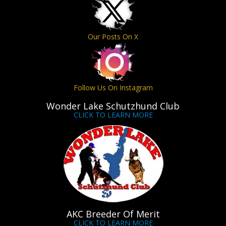
Our Posts On X
Follow Us On Instagram
Wonder Lake Schutzhund Club
CLICK TO LEARN MORE
AKC Breeder Of Merit
CLICK TO LEARN MORE