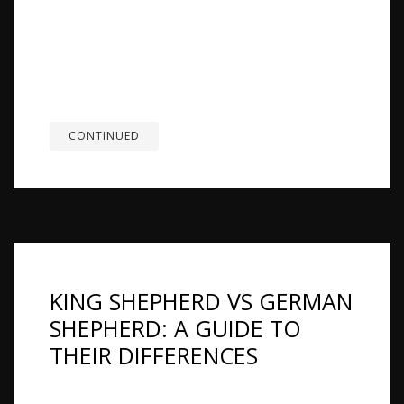
Overview: A German Shepherd protection dog is
not just a regular pet. It is bred and trained to
guard, so it needs a steady temperament and
clear training to stay under control. With regular
exercise and a routine, it can protect when
needed and...
CONTINUED
KING SHEPHERD VS GERMAN
SHEPHERD: A GUIDE TO
THEIR DIFFERENCES
Summary: King Shepherds and German