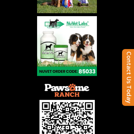
Contact Us Today