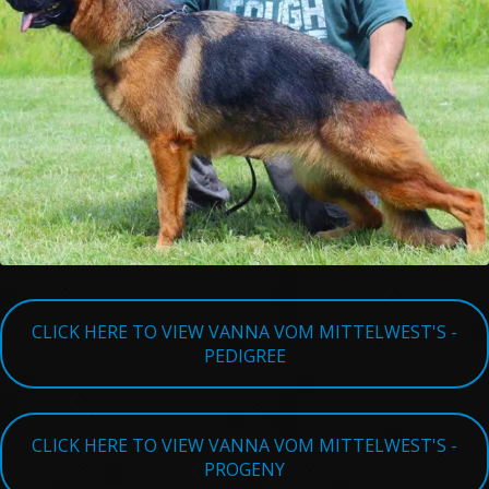
TESTIMONIALS
SERVICES
OUR PARTNERS
CONTACT
CLICK HERE TO VIEW VANNA VOM MITTELWEST'S -
PEDIGREE
CLICK HERE TO VIEW VANNA VOM MITTELWEST'S -
PROGENY