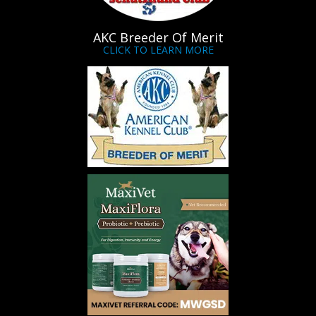
AKC Breeder Of Merit
CLICK TO LEARN MORE