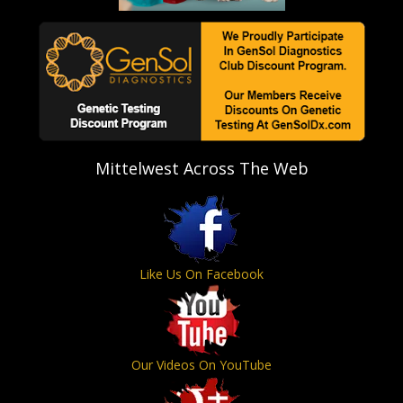
Mittelwest Across The Web
Like Us On Facebook
Our Videos On YouTube