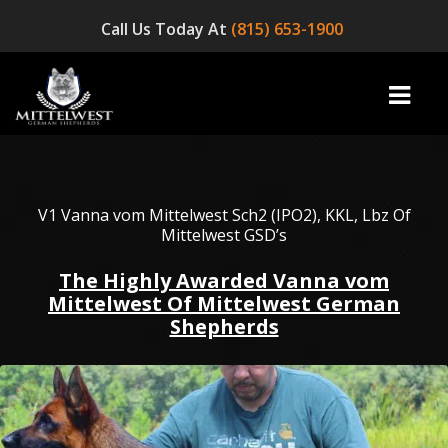
Call Us Today At
(815) 653-1900
home
V1 Vanna vom Mittelwest Sch2 (IPO2), KKL, Lbz Of
Mittelwest GSD’s
INFO
The Highly Awarded Vanna vom
Mittelwest Of Mittelwest German
OUR DOGS
Shepherds
☞ AVAILABLE PUPPIES! ☜
AVAILABLE DOGS
BLOG