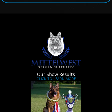
Our Show Results
CLICK TO LEARN MORE