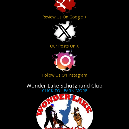
Review Us On Google +
Our Posts On X
Follow Us On Instagram
Wonder Lake Schutzhund Club
CLICK TO LEARN MORE