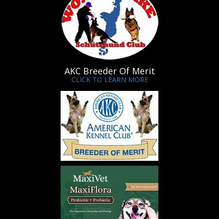
AKC Breeder Of Merit
CLICK TO LEARN MORE