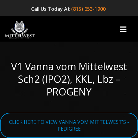
Call Us Today At
(815) 653-1900
V1 Vanna vom Mittelwest
home
Sch2 (IPO2), KKL, Lbz –
INFO
PROGENY
OUR DOGS
☞ AVAILABLE PUPPIES! ☜
CLICK HERE TO VIEW VANNA VOM MITTELWEST'S -
AVAILABLE DOGS
PEDIGREE
BLOG