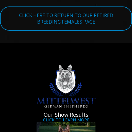
TESTIMONIALS
CLICK HERE TO RETURN TO OUR RETIRED
SERVICES
BREEDING FEMALES PAGE
OUR PARTNERS
CONTACT
Our Show Results
CLICK TO LEARN MORE