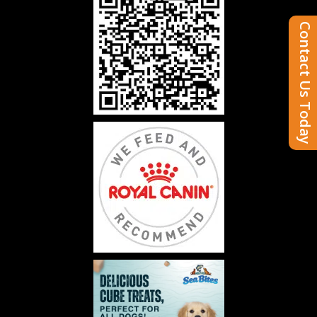
Contact Us Today