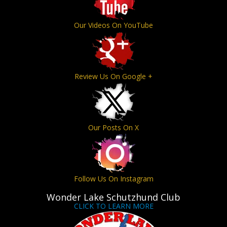
Our Videos On YouTube
Review Us On Google +
Our Posts On X
Follow Us On Instagram
Wonder Lake Schutzhund Club
CLICK TO LEARN MORE