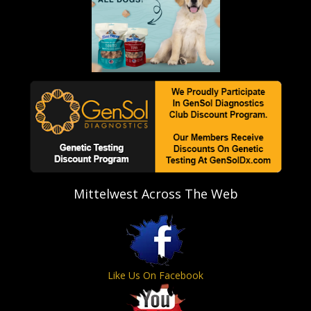
Mittelwest Across The Web
Like Us On Facebook