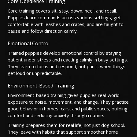
Core Obedience Training
Core training covers sit, stay, down, heel, and recall.
Puppies learn commands across various settings, get
comfortable with leashes and crates, and are taught to
pause and follow direction calmly.
Emotional Control
Trained puppies develop emotional control by staying
patient under stress and reacting calmly in busy settings.
They learn to focus and respond, not panic, when things
get loud or unpredictable.
Environment-Based Training
Environment-based training gives puppies real-world
exposure to noise, movement, and change. They practice
good behavior in homes, cars, and public spaces, building
comfort and reducing anxiety through routine.
Training prepares them for real life, not just dog school.
They leave with habits that support smoother home