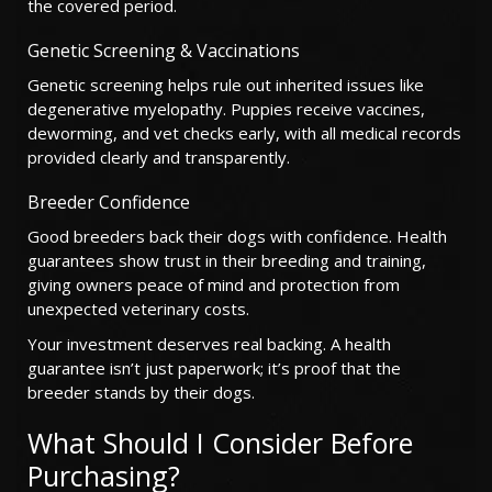
the covered period.
Genetic Screening & Vaccinations
Genetic screening helps rule out inherited issues like
degenerative myelopathy. Puppies receive vaccines,
deworming, and vet checks early, with all medical records
provided clearly and transparently.
Breeder Confidence
Good breeders back their dogs with confidence. Health
guarantees show trust in their breeding and training,
giving owners peace of mind and protection from
unexpected veterinary costs.
Your investment deserves real backing. A health
guarantee isn’t just paperwork; it’s proof that the
breeder stands by their dogs.
What Should I Consider Before
Purchasing?