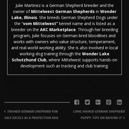
Julie Martinez is a German Shepherd breeder and the
owner of
Mittelwest German Shepherds
in
Wonder
Lake, Illinois
. She breeds German Shepherd Dogs under
the “
vom Mittelwest”
kennel name and is listed as a
breeder on the
AKC Marketplace
. Through her breeding
program, Julie focuses on German-bred bloodlines and
works with owners who value structure, temperament,
and real-world working ability. She is also involved in local
working-dog training through the
Wonder Lake
Schutzhund Club
, where Mittelwest supports hands-on
development such as tracking and club training.
TRAINED GERMAN SHEPHERD FOR
LONG HAIRED GERMAN SHEPHERD
SALE EXCELS AS A PROTECTION DOG
PUPPY: TIPS ON RAISING IT