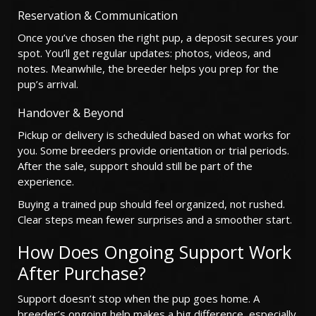
Reservation & Communication
Once you’ve chosen the right pup, a deposit secures your
spot. You’ll get regular updates: photos, videos, and
notes. Meanwhile, the breeder helps you prep for the
pup’s arrival.
Handover & Beyond
Pickup or delivery is scheduled based on what works for
you. Some breeders provide orientation or trial periods.
After the sale, support should still be part of the
experience.
Buying a trained pup should feel organized, not rushed.
Clear steps mean fewer surprises and a smoother start.
How Does Ongoing Support Work
After Purchase?
Support doesn’t stop when the pup goes home. A
breeder’s ongoing help makes a big difference, especially