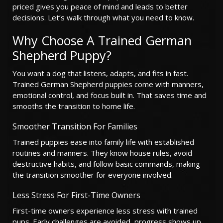
priced gives you peace of mind and leads to better
decisions. Let’s walk through what you need to know.
Why Choose A Trained German
Shepherd Puppy?
You want a dog that listens, adapts, and fits in fast.
Trained German Shepherd puppies come with manners,
emotional control, and focus built in. That saves time and
smooths the transition to home life.
Smoother Transition For Families
Trained puppies ease into family life with established
routines and manners. They know house rules, avoid
destructive habits, and follow basic commands, making
the transition smoother for everyone involved.
Less Stress For First-Time Owners
First-time owners experience less stress with trained
pups. Early challenges are avoided, progress shows up