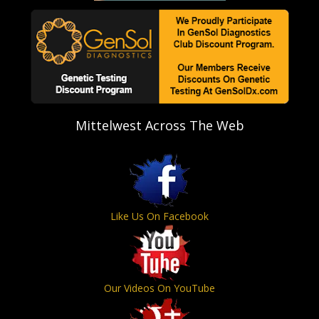
Mittelwest Across The Web
Like Us On Facebook
Our Videos On YouTube