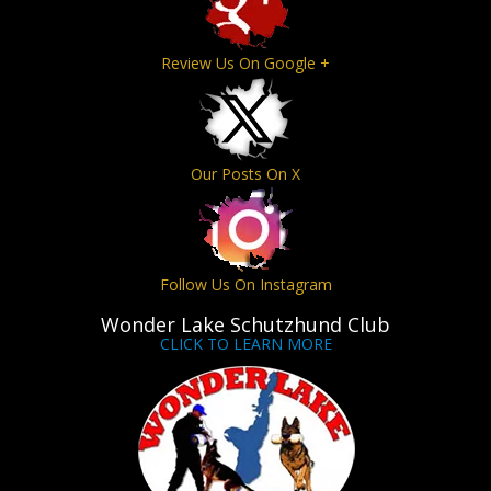
Review Us On Google +
Our Posts On X
Follow Us On Instagram
Wonder Lake Schutzhund Club
CLICK TO LEARN MORE