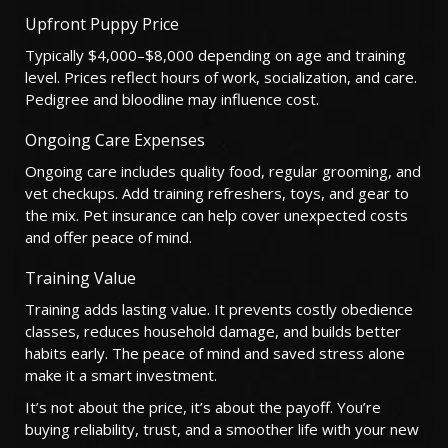
Upfront Puppy Price
Typically $4,000–$8,000 depending on age and training
level. Prices reflect hours of work, socialization, and care.
Pedigree and bloodline may influence cost.
Ongoing Care Expenses
Ongoing care includes quality food, regular grooming, and
vet checkups. Add training refreshers, toys, and gear to
the mix. Pet insurance can help cover unexpected costs
and offer peace of mind.
Training Value
Training adds lasting value. It prevents costly obedience
classes, reduces household damage, and builds better
habits early. The peace of mind and saved stress alone
make it a smart investment.
It’s not about the price, it’s about the payoff. You’re
buying reliability, trust, and a smoother life with your new