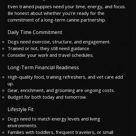
Even trained puppies need your time, energy, and focus.
Be honest about whether you’re ready for the
commitment of a long-term canine partnership.
Daily Time Commitment
Dogs need exercise, structure, and engagement.
Trained or not, they still need guidance.
Consider your work and travel schedules.
Long-Term Financial Readiness
High-quality food, training refreshers, and vet care add
up.
Gear, enrichment, and grooming are ongoing costs.
Budget for both today and tomorrow.
Lifestyle Fit
Dogs need to match energy levels and living
environments.
Families with toddlers, frequent travelers, or small