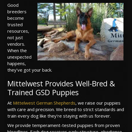
Good
breeders
become
trusted
resources,
not just
vendors.
When the
unexpected
happens,
they’ve got your back.
Mittelwest Provides Well-Bred &
Trained GSD Puppies
At
Mittelwest German Shepherds
, we raise our puppies
with care and precision. We breed to strict standards and
train every dog like they’re staying with us forever.
We provide temperament-tested puppies from proven
bloodlines. Each dog receives early structure, obedience,