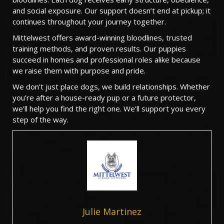
and social exposure. Our support doesn’t end at pickup; it
continues throughout your journey together.
Mittelwest offers award-winning bloodlines, trusted
training methods, and proven results. Our puppies
succeed in homes and professional roles alike because
we raise them with purpose and pride.
We don’t just place dogs, we build relationships. Whether
you’re after a house-ready pup or a future protector,
we’ll help you find the right one. We’ll support you every
step of the way.
Julie Martinez