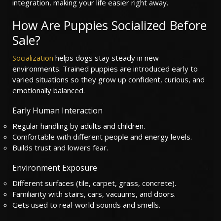
integration, making your life easier right away.
How Are Puppies Socialized Before
Sale?
Socialization
helps dogs stay steady in new
environments. Trained puppies are introduced early to
varied situations so they grow up confident, curious, and
emotionally balanced.
Early Human Interaction
Regular handling by adults and children.
Comfortable with different people and energy levels.
Builds trust and lowers fear.
Environment Exposure
Different surfaces (tile, carpet, grass, concrete).
Familiarity with stairs, cars, vacuums, and doors.
Gets used to real-world sounds and smells.