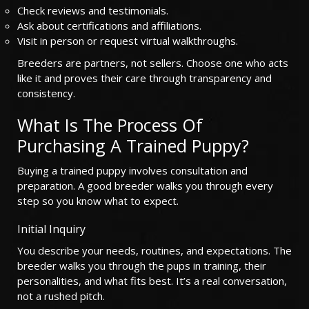
Check reviews and testimonials.
Ask about certifications and affiliations.
Visit in person or request virtual walkthroughs.
Breeders are partners, not sellers. Choose one who acts
like it and proves their care through transparency and
consistency.
What Is The Process Of
Purchasing A Trained Puppy?
Buying a trained puppy involves consultation and
preparation. A good breeder walks you through every
step so you know what to expect.
Initial Inquiry
You describe your needs, routines, and expectations. The
breeder walks you through the pups in training, their
personalities, and what fits best. It’s a real conversation,
not a rushed pitch.