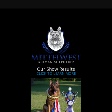
Our Show Results
CLICK TO LEARN MORE