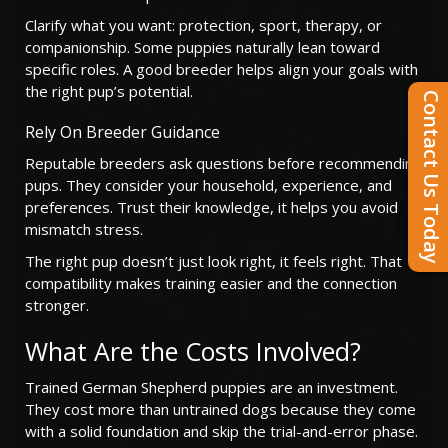
Clarify what you want: protection, sport, therapy, or
companionship. Some puppies naturally lean toward
specific roles. A good breeder helps align your goals with
the right pup’s potential.
Contact Us Today
Rely On Breeder Guidance
Reputable breeders ask questions before recommending
pups. They consider your household, experience, and
preferences. Trust their knowledge, it helps you avoid
mismatch stress.
The right pup doesn’t just look right, it feels right. That
compatibility makes training easier and the connection
stronger.
What Are the Costs Involved?
Trained German Shepherd puppies are an investment.
They cost more than untrained dogs because they come
with a solid foundation and skip the trial-and-error phase.