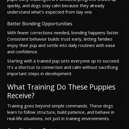
quickly, and dogs stay calm because they already
understand what’s expected from day one.
Better Bonding Opportunities
With fewer corrections needed, bonding happens faster.
Consistent behavior builds trust early, letting families
enjoy their pup and settle into daily routines with ease
and confidence.
Starting with a trained pup sets everyone up to succeed.
It’s a shortcut to connection and calm without sacrificing
important steps in development.
What Training Do These Puppies
Receive?
Training goes beyond simple commands. These dogs
learn to follow structure, build patience, and behave in
real-life situations, not just in training environments.