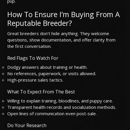
pup.
How To Ensure I’m Buying From A
Reputable Breeder?
Great breeders don’t hide anything. They welcome
questions, show documentation, and offer clarity from
the first conversation.
Red Flags To Watch For
Dodgy answers about training or health.
No references, paperwork, or visits allowed.
High-pressure sales tactics.
What To Expect From The Best
Willing to explain training, bloodlines, and puppy care.
Transparent health records and socialization methods.
Open lines of communication even post-sale.
Do Your Research