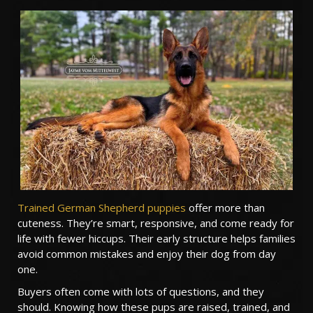
TESTIMONIALS
SERVICES
OUR PARTNERS
CONTACT
Trained German Shepherd puppies
offer more than
cuteness. They’re smart, responsive, and come ready for
life with fewer hiccups. Their early structure helps families
avoid common mistakes and enjoy their dog from day
one.
Buyers often come with lots of questions, and they
should. Knowing how these pups are raised, trained, and