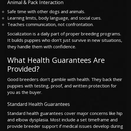
Animal & Pack Interaction
Safe time with other dogs and animals.
Learning limits, body language, and social cues.
Teaches communication, not confrontation.
Socialization is a daily part of proper breeding programs.
It builds puppies who don’t just survive in new situations,
they handle them with confidence.
What Health Guarantees Are
Provided?
Good breeders don’t gamble with health. They back their
puppies with testing, proof, and written protection for
you as the buyer.
Standard Health Guarantees
Standard health guarantees cover major concerns like hip
and elbow dysplasia. Most include a set timeframe and
provide breeder support if medical issues develop during