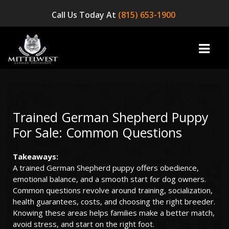
Call Us Today At
(815) 653-1900
home
Trained German Shepherd Puppy
For Sale: Common Questions
INFO
Takeaways:
OUR DOGS
A trained German Shepherd puppy offers obedience,
emotional balance, and a smooth start for dog owners.
☞ AVAILABLE PUPPIES! ☜
Common questions revolve around training, socialization,
health guarantees, costs, and choosing the right breeder.
AVAILABLE DOGS
Knowing these areas helps families make a better match,
avoid stress, and start on the right foot.
BLOG