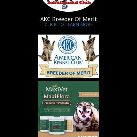
AKC Breeder Of Merit
CLICK TO LEARN MORE