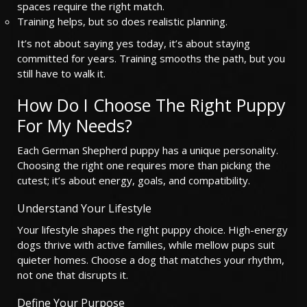
spaces require the right match.
Training helps, but so does realistic planning.
It’s not about saying yes today, it’s about staying
committed for years. Training smooths the path, but you
still have to walk it.
How Do I Choose The Right Puppy
For My Needs?
Each German Shepherd puppy has a unique personality.
Choosing the right one requires more than picking the
cutest; it’s about energy, goals, and compatibility.
Understand Your Lifestyle
Your lifestyle shapes the right puppy choice. High-energy
dogs thrive with active families, while mellow pups suit
quieter homes. Choose a dog that matches your rhythm,
not one that disrupts it.
Define Your Purpose