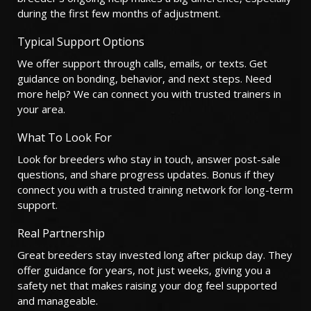
during the first few months of adjustment.
Typical Support Options
We offer support through calls, emails, or texts. Get
guidance on bonding, behavior, and next steps. Need
more help? We can connect you with trusted trainers in
your area.
What To Look For
Look for breeders who stay in touch, answer post-sale
questions, and share progress updates. Bonus if they
connect you with a trusted training network for long-term
support.
Real Partnership
Great breeders stay invested long after pickup day. They
offer guidance for years, not just weeks, giving you a
safety net that makes raising your dog feel supported
and manageable.