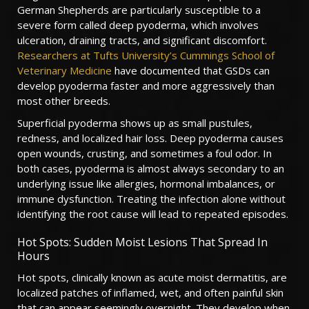
German Shepherds are particularly susceptible to a
severe form called deep pyoderma, which involves
ulceration, draining tracts, and significant discomfort.
Researchers at Tufts University’s Cummings School of
Veterinary Medicine
have documented that GSDs can
develop pyoderma faster and more aggressively than
most other breeds.
Superficial pyoderma shows up as small pustules,
redness, and localized hair loss. Deep pyoderma causes
open wounds, crusting, and sometimes a foul odor. In
both cases, pyoderma is almost always secondary to an
underlying issue like allergies, hormonal imbalances, or
immune dysfunction. Treating the infection alone without
identifying the root cause will lead to repeated episodes.
Hot Spots: Sudden Moist Lesions That Spread In
Hours
Hot spots, clinically known as acute moist dermatitis, are
localized patches of inflamed, wet, and often painful skin
that can appear seemingly overnight. They develop when