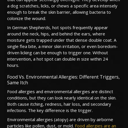
a dog scratches, licks, or chews a specific area intensely
enough to break the skin barrier, allowing bacteria to
colonize the wound.
In German Shepherds, hot spots frequently appear
around the neck, hips, and behind the ears, where
moisture gets trapped under that dense double coat. A
single flea bite, a minor skin irritation, or even boredom-
driven licking can be enough to trigger one. Without
intervention, a hot spot can double in size within 24
hours.
Food Vs. Environmental Allergies: Different Triggers,
Same Itch
Food allergies and environmental allergies are distinct
conditions, but they can look nearly identical on the skin.
Both cause itching, redness, hair loss, and secondary
infections. The key difference is the trigger.
Environmental allergies (atopy) are driven by airborne
particles like pollen, dust, or mold.
Food allergies are an