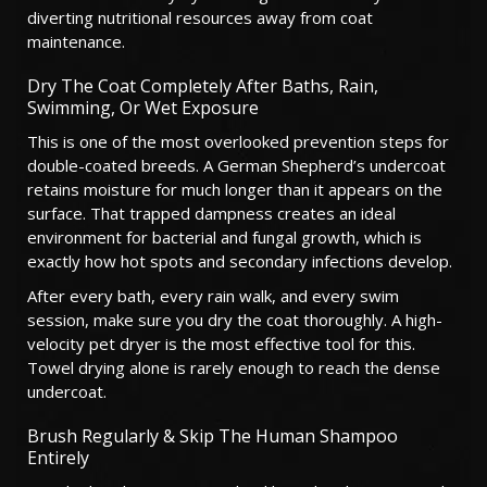
diverting nutritional resources away from coat
maintenance.
Dry The Coat Completely After Baths, Rain,
Swimming, Or Wet Exposure
This is one of the most overlooked prevention steps for
double-coated breeds. A German Shepherd’s undercoat
retains moisture for much longer than it appears on the
surface. That trapped dampness creates an ideal
environment for bacterial and fungal growth, which is
exactly how hot spots and secondary infections develop.
After every bath, every rain walk, and every swim
session, make sure you dry the coat thoroughly. A high-
velocity pet dryer is the most effective tool for this.
Towel drying alone is rarely enough to reach the dense
undercoat.
Brush Regularly & Skip The Human Shampoo
Entirely