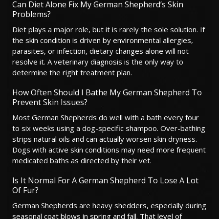
Can Diet Alone Fix My German Shepherd’s Skin
Problems?
Diet plays a major role, but it is rarely the sole solution. If
the skin condition is driven by environmental allergies,
parasites, or infection, dietary changes alone will not
resolve it. A veterinary diagnosis is the only way to
determine the right treatment plan.
How Often Should I Bathe My German Shepherd To
Prevent Skin Issues?
Most German Shepherds do well with a bath every four
to six weeks using a dog-specific shampoo. Over-bathing
strips natural oils and can actually worsen skin dryness.
Dogs with active skin conditions may need more frequent
medicated baths as directed by their vet.
Is It Normal For A German Shepherd To Lose A Lot
Of Fur?
German Shepherds are heavy shedders, especially during
seasonal coat blows in spring and fall. That level of