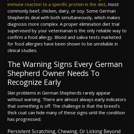
immune reaction to a specific protein in the diet
, most
commonly beef, chicken, dairy, or soy. Some German
Shepherds deal with both simultaneously, which makes
diagnosis more complex. A proper elimination diet trial
supervised by your veterinarian is the only reliable way to
confirm a food allergy. Blood and saliva tests marketed
for food allergies have been shown to be unreliable in
clinical studies.
The Warning Signs Every German
Shepherd Owner Needs To
Recognize Early
Skin problems in German Shepherds rarely appear
without warning. There are almost always early indicators
that something is off. The challenge is that the breed’s
thick coat can hide many of these signs until the condition
has progressed.
Persistent Scratching, Chewing, Or Licking Beyond