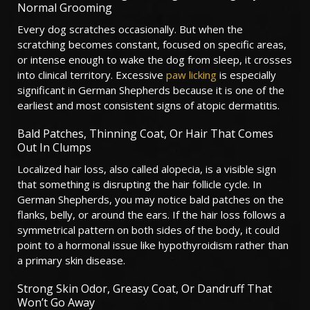
Normal Grooming
Every dog scratches occasionally. But when the
scratching becomes constant, focused on specific areas,
or intense enough to wake the dog from sleep, it crosses
into clinical territory. Excessive
paw licking
is especially
significant in German Shepherds because it is one of the
earliest and most consistent signs of atopic dermatitis.
Bald Patches, Thinning Coat, Or Hair That Comes
Out In Clumps
Localized hair loss, also called alopecia, is a visible sign
that something is disrupting the hair follicle cycle. In
German Shepherds, you may notice bald patches on the
flanks, belly, or around the ears. If the hair loss follows a
symmetrical pattern on both sides of the body, it could
point to a hormonal issue like hypothyroidism rather than
a primary skin disease.
Strong Skin Odor, Greasy Coat, Or Dandruff That
Won’t Go Away