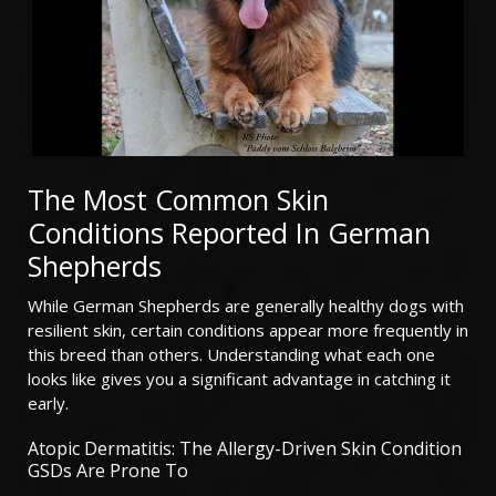
The Most Common Skin
Conditions Reported In German
Shepherds
While German Shepherds are generally healthy dogs with
resilient skin, certain conditions appear more frequently in
this breed than others. Understanding what each one
looks like gives you a significant advantage in catching it
early.
Atopic Dermatitis: The Allergy-Driven Skin Condition
GSDs Are Prone To