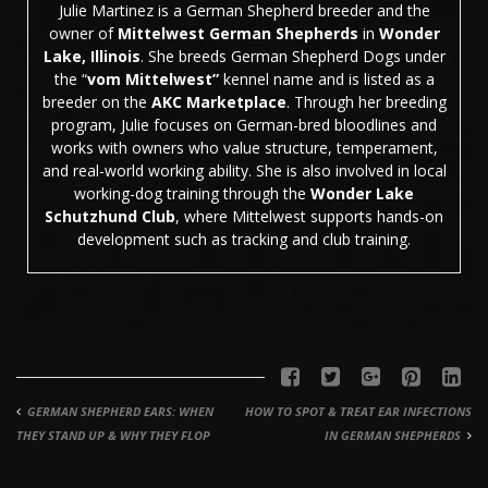
Julie Martinez is a German Shepherd breeder and the
owner of
Mittelwest German Shepherds
in
Wonder
Lake, Illinois
. She breeds German Shepherd Dogs under
the “
vom Mittelwest”
kennel name and is listed as a
breeder on the
AKC Marketplace
. Through her breeding
program, Julie focuses on German-bred bloodlines and
works with owners who value structure, temperament,
and real-world working ability. She is also involved in local
working-dog training through the
Wonder Lake
Schutzhund Club
, where Mittelwest supports hands-on
development such as tracking and club training.
GERMAN SHEPHERD EARS: WHEN
HOW TO SPOT & TREAT EAR INFECTIONS
THEY STAND UP & WHY THEY FLOP
IN GERMAN SHEPHERDS