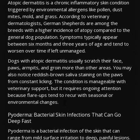
Atopic dermatitis is a chronic inflammatory skin condition
triggered by environmental allergens like pollen, dust
mites, mold, and grass. According to veterinary
dermatologists, German Shepherds are among the
breeds with a higher incidence of atopy compared to the
general dog population. Symptoms typically appear
between six months and three years of age and tend to
worsen over time if left unmanaged.
Dogs with atopic dermatitis usually scratch their face,
paws, armpits, and groin more than other areas. You may
also notice reddish-brown saliva staining on the paws
from constant licking. The condition is manageable with
veterinary support, but it requires ongoing attention
because flare-ups tend to recur with seasonal or
environmental changes.
Pyoderma: Bacterial Skin Infections That Can Go
Deep Fast
Pyoderma is a bacterial infection of the skin that can
range from mild surface irritation to deep, painful lesions.