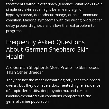
treatments without veterinary guidance. What looks like a
simple dry skin issue might be an early sign of
hypothyroidism, demodectic mange, or an autoimmune
condition. Masking symptoms with the wrong product can
delay proper diagnosis and allow the real problem to
progress.
Frequently Asked Questions
About German Shepherd Skin
Health
Are German Shepherds More Prone To Skin Issues
Than Other Breeds?
They are not the most dermatologically sensitive breed
overall, but they do have a documented higher incidence
of atopic dermatitis, deep pyoderma, and certain
immune-mediated skin conditions compared to the
general canine population.