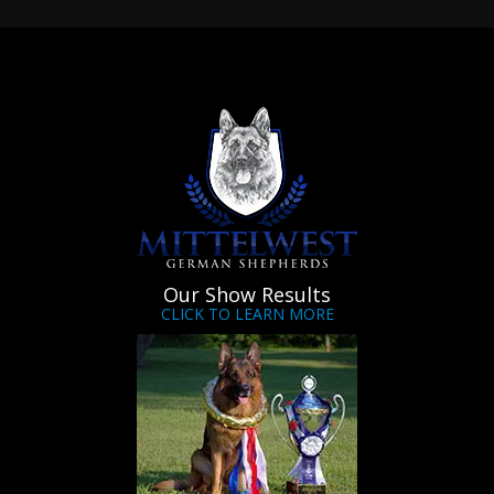
Our Show Results
CLICK TO LEARN MORE