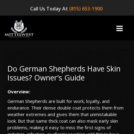
Call Us Today At
(815) 653-1900
home
Do German Shepherds Have Skin
Issues? Owner's Guide
INFO
Overview
:
OUR DOGS
German Shepherds are built for work, loyalty, and
☞ AVAILABLE PUPPIES! ☜
endurance. Their dense double coat protects them from
weather extremes and gives them that unmistakable
AVAILABLE DOGS
look. But that same thick coat can also mask early skin
problems, making it easy to miss the first signs of
BLOG