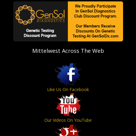
Mittelwest Across The Web
Like Us On Facebook
Our Videos On YouTube