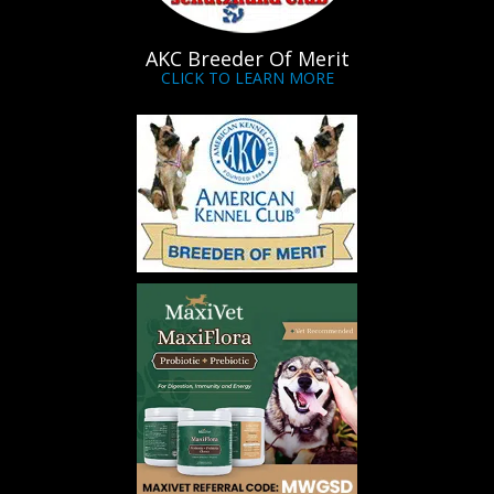
AKC Breeder Of Merit
CLICK TO LEARN MORE