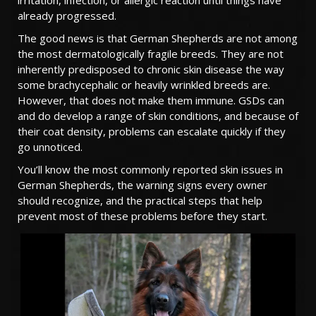
irritation, infection, or allergic reaction until things have
already progressed.
TESTIMONIALS
The good news is that German Shepherds are not among
SERVICES
the most dermatologically fragile breeds. They are not
inherently predisposed to chronic skin disease the way
OUR PARTNERS
some brachycephalic or heavily wrinkled breeds are.
However, that does not make them immune. GSDs can
CONTACT
and do develop a range of skin conditions, and because of
their coat density, problems can escalate quickly if they
go unnoticed.
You’ll know the most commonly reported skin issues in
German Shepherds, the warning signs every owner
should recognize, and the practical steps that help
prevent most of these problems before they start.