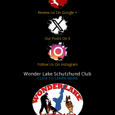
Review Us On Google +
Our Posts On X
Follow Us On Instagram
Wonder Lake Schutzhund Club
CLICK TO LEARN MORE