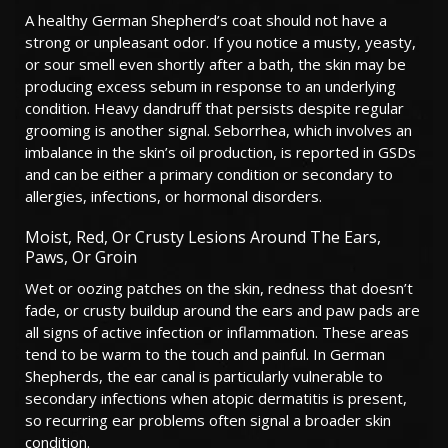
A healthy German Shepherd’s coat should not have a
strong or unpleasant odor. If you notice a musty, yeasty,
or sour smell even shortly after a bath, the skin may be
producing excess sebum in response to an underlying
condition. Heavy dandruff that persists despite regular
grooming is another signal. Seborrhea, which involves an
imbalance in the skin’s oil production, is reported in GSDs
and can be either a primary condition or secondary to
allergies, infections, or hormonal disorders.
Moist, Red, Or Crusty Lesions Around The Ears,
Paws, Or Groin
Wet or oozing patches on the skin, redness that doesn’t
fade, or crusty buildup around the ears and paw pads are
all signs of active infection or inflammation. These areas
tend to be warm to the touch and painful. In German
Shepherds, the ear canal is particularly vulnerable to
secondary infections when atopic dermatitis is present,
so recurring ear problems often signal a broader skin
condition.