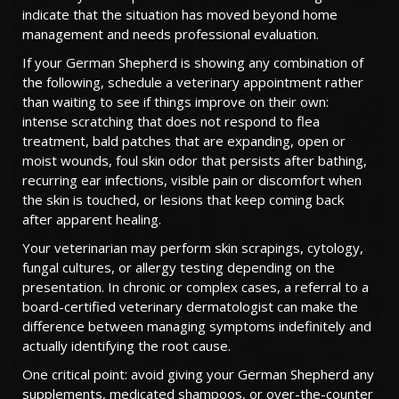
indicate that the situation has moved beyond home
management and needs professional evaluation.
If your German Shepherd is showing any combination of
the following, schedule a veterinary appointment rather
than waiting to see if things improve on their own:
intense scratching that does not respond to flea
treatment, bald patches that are expanding, open or
moist wounds, foul skin odor that persists after bathing,
recurring ear infections, visible pain or discomfort when
the skin is touched, or lesions that keep coming back
after apparent healing.
Your veterinarian may perform skin scrapings, cytology,
fungal cultures, or allergy testing depending on the
presentation. In chronic or complex cases, a referral to a
board-certified veterinary dermatologist can make the
difference between managing symptoms indefinitely and
actually identifying the root cause.
One critical point: avoid giving your German Shepherd any
supplements, medicated shampoos, or over-the-counter