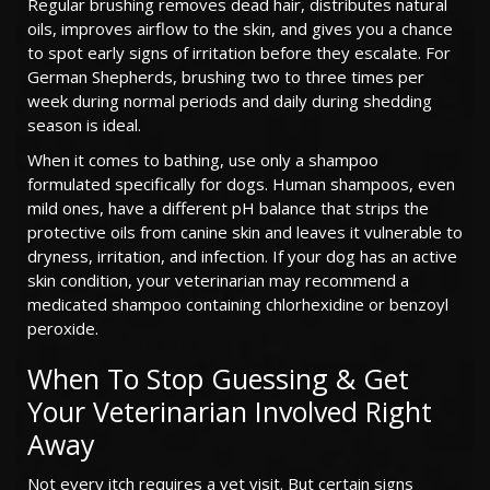
Regular brushing removes dead hair, distributes natural
oils, improves airflow to the skin, and gives you a chance
to spot early signs of irritation before they escalate. For
German Shepherds, brushing two to three times per
week during normal periods and daily during shedding
season is ideal.
When it comes to bathing, use only a shampoo
formulated specifically for dogs. Human shampoos, even
mild ones, have a different pH balance that strips the
protective oils from canine skin and leaves it vulnerable to
dryness, irritation, and infection. If your dog has an active
skin condition, your veterinarian may recommend a
medicated shampoo containing chlorhexidine or benzoyl
peroxide.
When To Stop Guessing & Get
Your Veterinarian Involved Right
Away
Not every itch requires a vet visit. But certain signs