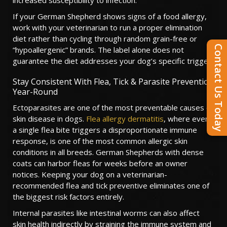
increased susceptibility to infection.
If your German Shepherd shows signs of a food allergy,
work with your veterinarian to run a proper elimination
diet rather than cycling through random grain-free or
Contact Us Today
“hypoallergenic” brands. The label alone does not
guarantee the diet addresses your dog’s specific trigger.
Stay Consistent With Flea, Tick & Parasite Prevention
Year-Round
Ectoparasites are one of the most preventable causes of
skin disease in dogs.
Flea allergy dermatitis
, where even
a single flea bite triggers a disproportionate immune
response, is one of the most common allergic skin
conditions in all breeds. German Shepherds with dense
coats can harbor fleas for weeks before an owner
notices. Keeping your dog on a veterinarian-
recommended flea and tick preventive eliminates one of
the biggest risk factors entirely.
Internal parasites like intestinal worms can also affect
skin health indirectly by straining the immune system and