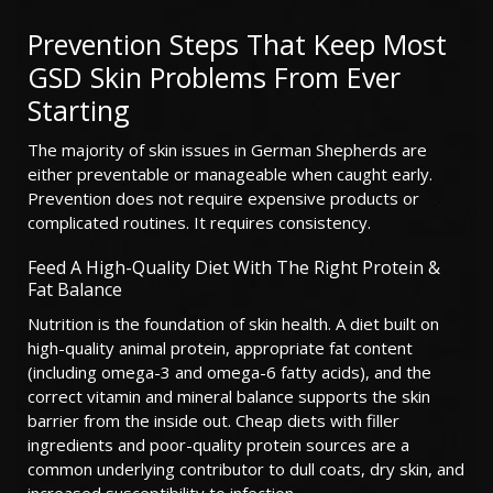
Prevention Steps That Keep Most
GSD Skin Problems From Ever
Starting
The majority of skin issues in German Shepherds are
either preventable or manageable when caught early.
Prevention does not require expensive products or
complicated routines. It requires consistency.
Feed A High-Quality Diet With The Right Protein &
Fat Balance
Nutrition is the foundation of skin health. A diet built on
high-quality animal protein, appropriate fat content
(including omega-3 and omega-6 fatty acids), and the
correct vitamin and mineral balance supports the skin
barrier from the inside out. Cheap diets with filler
ingredients and poor-quality protein sources are a
common underlying contributor to dull coats, dry skin, and