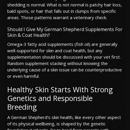
shedding is normal. What is not normal is patchy hair loss,
bald spots, or hair that falls out in clumps from specific
areas. Those patterns warrant a veterinary check.
Should I Give My German Shepherd Supplements For
Skin & Coat Health?
Omega-3 fatty acid supplements (fish oil) are generally
well-supported for skin and coat health, but any
supplementation should be discussed with your vet first.
Random supplement stacking without knowing the
underlying cause of a skin issue can be counterproductive
or even harmful.
Healthy Skin Starts With Strong
Genetics and Responsible
Breeding
A German Shepherd’s skin health, like every other aspect
of its physical wellbeing, is shaped by the genetic