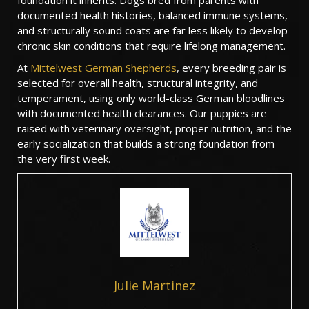
foundation it inherits. Dogs bred from parents with
documented health histories, balanced immune systems,
and structurally sound coats are far less likely to develop
chronic skin conditions that require lifelong management.
At
Mittelwest German Shepherds
, every breeding pair is
selected for overall health, structural integrity, and
temperament, using only world-class German bloodlines
with documented health clearances. Our puppies are
raised with veterinary oversight, proper nutrition, and the
early socialization that builds a strong foundation from
the very first week.
Julie Martinez