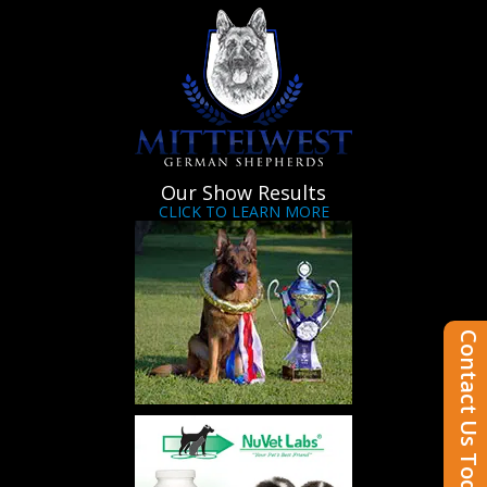
Our Show Results
CLICK TO LEARN MORE
Contact Us Today