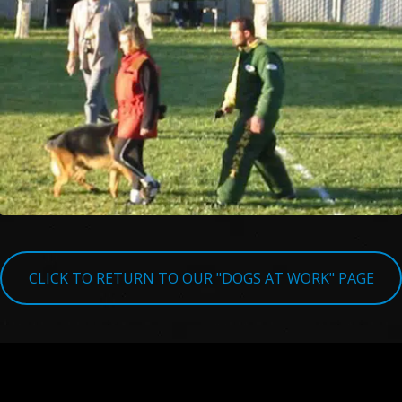
CLICK TO RETURN TO OUR "DOGS AT WORK" PAGE