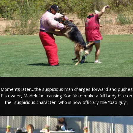
TESTIMONIALS
SERVICES
OUR PARTNERS
CONTACT
Moments later…the suspicious man charges forward and pushes
his owner, Madeleine, causing Kodiak to make a full body bite on
the “suspicious character” who is now officially the “bad guy”.