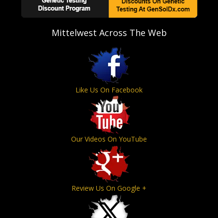
Mittelwest Across The Web
Like Us On Facebook
Our Videos On YouTube
Review Us On Google +