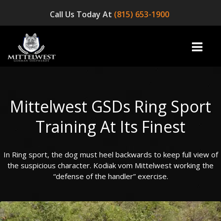
Call Us Today At
(815) 653-1900
Mittelwest GSDs Ring Sport
home
Training At Its Finest
INFO
In Ring sport, the dog must heel backwards to keep full view of
OUR DOGS
the suspicious character. Kodiak vom Mittelwest working the
☞ AVAILABLE PUPPIES! ☜
“defense of the handler” exercise.
AVAILABLE DOGS
BLOG