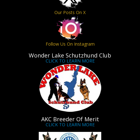
Our Posts On X
Follow Us On Instagram
Wonder Lake Schutzhund Club
CLICK TO LEARN MORE
AKC Breeder Of Merit
CLICK TO LEARN MORE