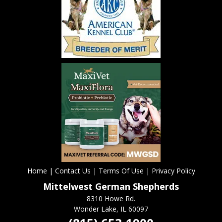
Home
|
Contact Us
|
Terms Of Use
|
Privacy Policy
Mittelwest German Shepherds
8310 Howe Rd.
Wonder Lake, IL 60097