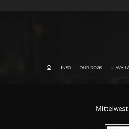
home
INFO
OUR DOGS
☞ AVAILA
Mittelwest