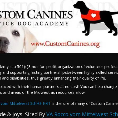
my is a 501(c)3 not-for-profit organization of volunteer profess
 and supporting lasting partnershipsbetween highly skilled serv
d disabilities, thus greatly enhancing their quality of life.
aced with their human partners at no cost! You can help change a
ois and areas of the Midwest as resources allow.
 vom Mittelwest SchH3 Kkl1
is the sire of many of Custom Canin
de & Joys, Sired By
VA Rocco vom Mittelwest Sch