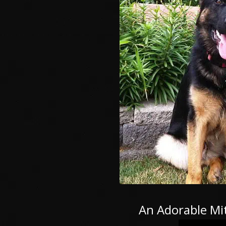
An Adorable Mit