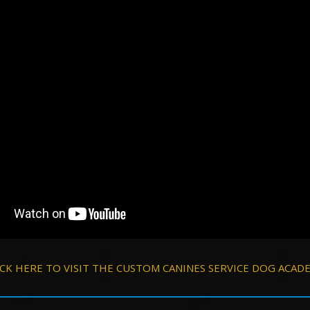
ICK HERE TO VISIT THE CUSTOM CANINES SERVICE DOG ACAD