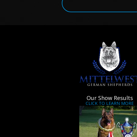
Our Show Results
CLICK TO LEARN MORE