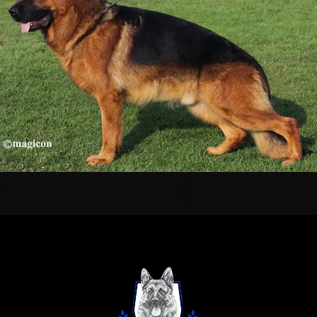
TESTIMONIALS
SERVICES
OUR PARTNERS
CONTACT