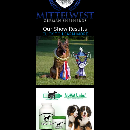
Our Show Results
CLICK TO LEARN MORE