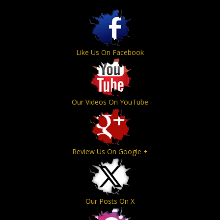
Like Us On Facebook
Our Videos On YouTube
Review Us On Google +
Our Posts On X