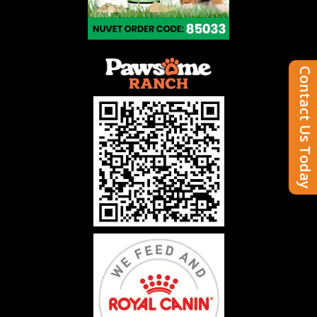
Contact Us Today