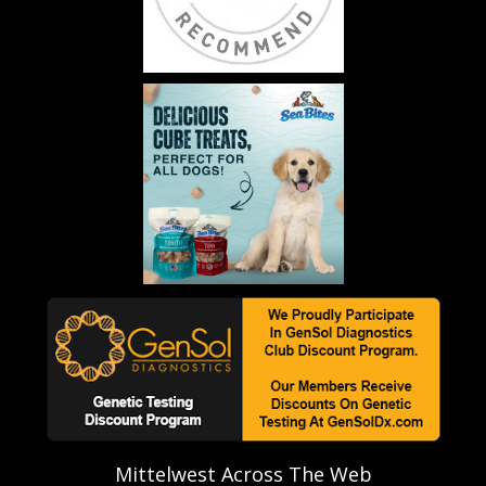
Mittelwest Across The Web