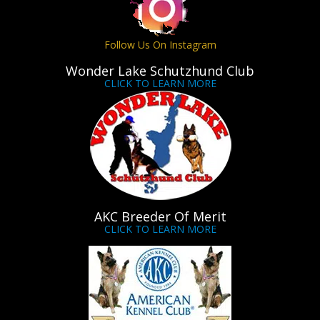
Follow Us On Instagram
Wonder Lake Schutzhund Club
CLICK TO LEARN MORE
AKC Breeder Of Merit
CLICK TO LEARN MORE