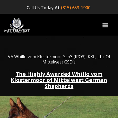
Call Us Today At
(815) 653-1900
home
VA Whillo vom Klostermoor Sch3 (IPO3), KKL, Lbz Of
Mittelwest GSD’s
INFO
The Highly Awarded Whillo vom
Klostermoor of Mittelwest German
OUR DOGS
Shepherds
☞ AVAILABLE PUPPIES! ☜
AVAILABLE DOGS
BLOG