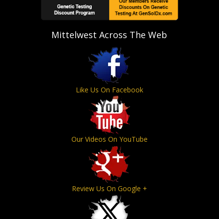
Mittelwest Across The Web
Like Us On Facebook
Our Videos On YouTube
Review Us On Google +