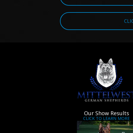
CLI
Our Show Results
CLICK TO LEARN MORE