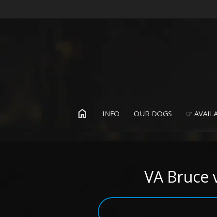
home
INFO
OUR DOGS
☞ AVAILA
VA Bruce 