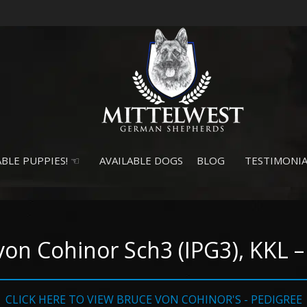
BLE PUPPIES! ☜
AVAILABLE DOGS
BLOG
TESTIMONIA
von Cohinor Sch3 (IPG3), KKL
CLICK HERE TO VIEW BRUCE VON COHINOR'S - PEDIGREE