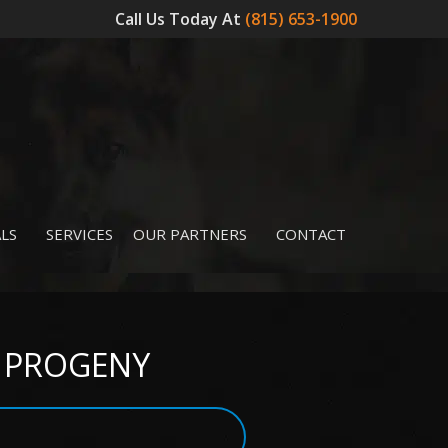
Call Us Today At
(815) 653-1900
LS
SERVICES
OUR PARTNERS
CONTACT
 – PROGENY