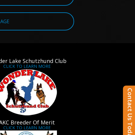
PAGE
er Lake Schutzhund Club
CLICK TO LEARN MORE
Contact Us Today
AKC Breeder Of Merit
CLICK TO LEARN MORE