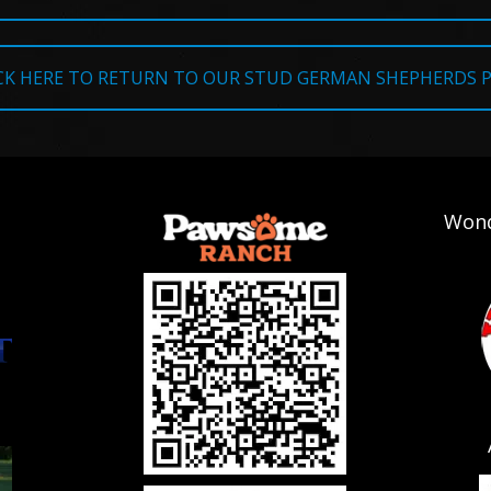
CK HERE TO RETURN TO OUR STUD GERMAN SHEPHERDS 
Wond