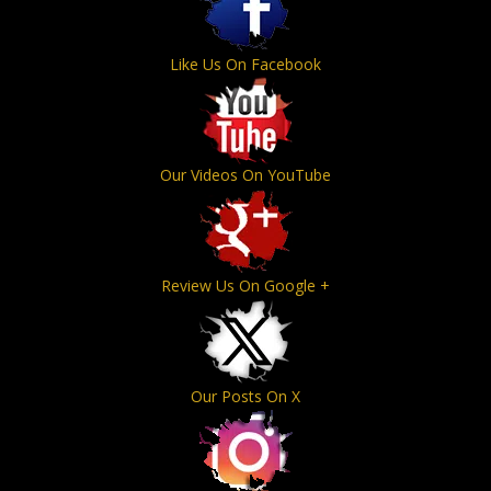
Like Us On Facebook
Our Videos On YouTube
Review Us On Google +
Our Posts On X