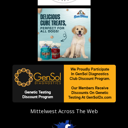
Mittelwest Across The Web