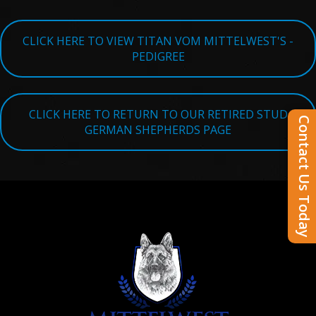
CLICK HERE TO VIEW TITAN VOM MITTELWEST'S -
PEDIGREE
CLICK HERE TO RETURN TO OUR RETIRED STUD
Contact Us Today
GERMAN SHEPHERDS PAGE