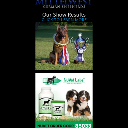
Our Show Results
CLICK TO LEARN MORE