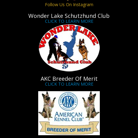
Follow Us On Instagram
Wonder Lake Schutzhund Club
CLICK TO LEARN MORE
AKC Breeder Of Merit
CLICK TO LEARN MORE