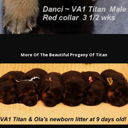
More Of The Beautiful Progeny Of Titan