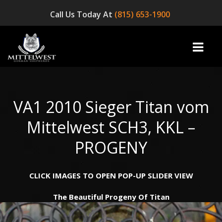
Call Us Today At
(815) 653-1900
VA1 2010 Sieger Titan vom
home
Mittelwest SCH3, KKL –
INFO
PROGENY
OUR DOGS
CLICK IMAGES TO OPEN POP-UP SLIDER VIEW
☞ AVAILABLE PUPPIES! ☜
The Beautiful Progeny Of Titan
AVAILABLE DOGS
BLOG