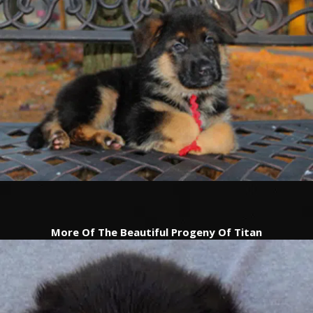
TESTIMONIALS
SERVICES
OUR PARTNERS
CONTACT
More Of The Beautiful Progeny Of Titan