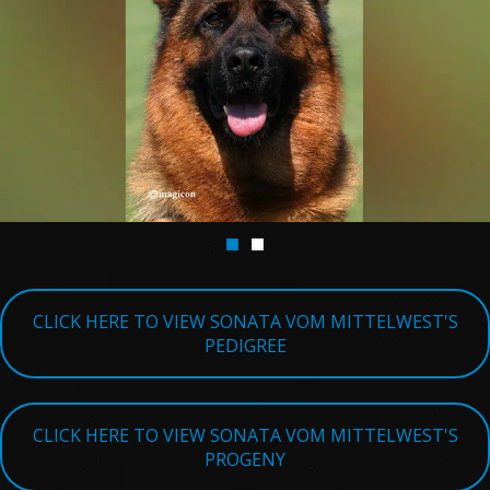
TESTIMONIALS
SERVICES
OUR PARTNERS
CONTACT
CLICK HERE TO VIEW SONATA VOM MITTELWEST'S
PEDIGREE
CLICK HERE TO VIEW SONATA VOM MITTELWEST'S
PROGENY