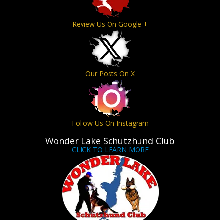
Review Us On Google +
Our Posts On X
Follow Us On Instagram
Wonder Lake Schutzhund Club
CLICK TO LEARN MORE