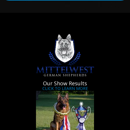
Our Show Results
CLICK TO LEARN MORE