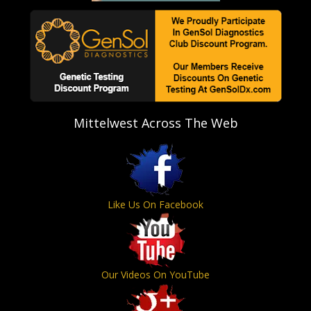
Mittelwest Across The Web
Like Us On Facebook
Our Videos On YouTube