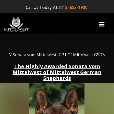
Call Us Today At
(815) 653-1900
home
V Sonata vom Mittelwest IGP1 Of Mittelwest GSD’s
The Highly Awarded Sonata vom
INFO
Mittelwest of Mittelwest German
Shepherds
OUR DOGS
☞ AVAILABLE PUPPIES! ☜
AVAILABLE DOGS
BLOG