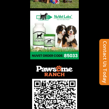
Contact Us Today