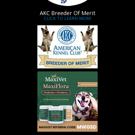
AKC Breeder Of Merit
CLICK TO LEARN MORE