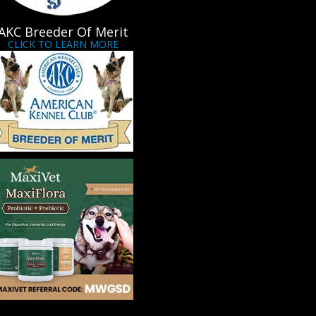
AKC Breeder Of Merit
CLICK TO LEARN MORE