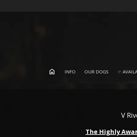
home
INFO
OUR DOGS
☞ AVAILA
V Ri
The Highly Awar