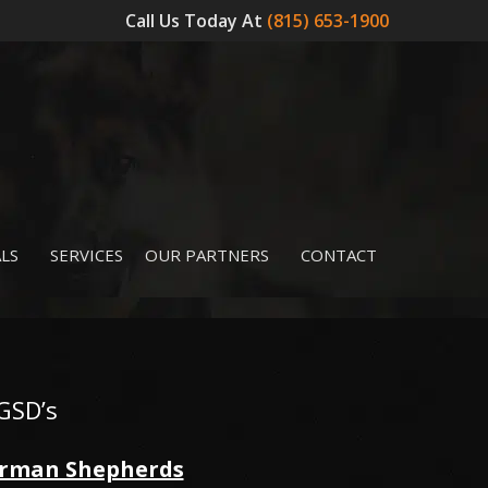
Call Us Today At
(815) 653-1900
LS
SERVICES
OUR PARTNERS
CONTACT
GSD’s
German Shepherds