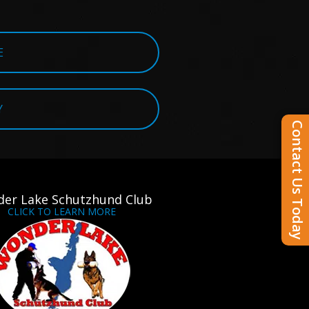
E
Y
Contact Us Today
er Lake Schutzhund Club
CLICK TO LEARN MORE