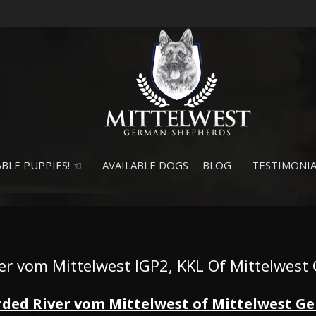
BLE PUPPIES! ☜
AVAILABLE DOGS
BLOG
TESTIMONIA
ver vom Mittelwest IGP2, KKL Of Mittelwest 
ded River vom Mittelwest of Mittelwest 