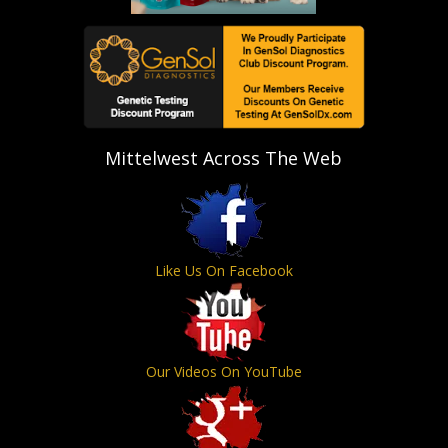
Mittelwest Across The Web
Like Us On Facebook
Our Videos On YouTube