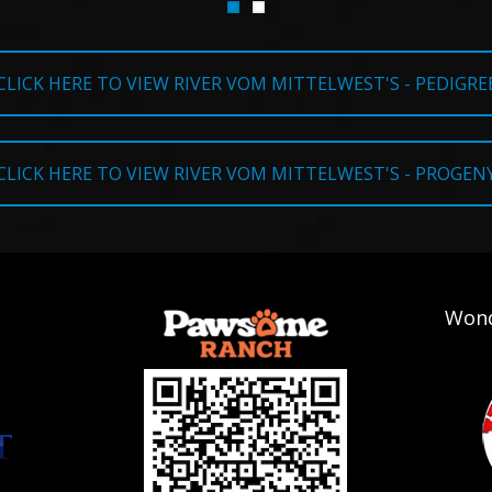
CLICK HERE TO VIEW RIVER VOM MITTELWEST'S - PEDIGRE
CLICK HERE TO VIEW RIVER VOM MITTELWEST'S - PROGEN
Wond