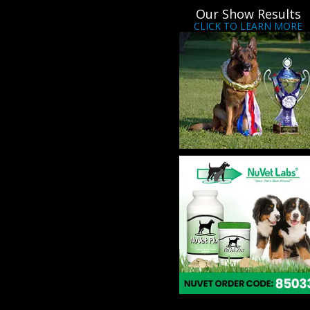
Our Show Results
CLICK TO LEARN MORE