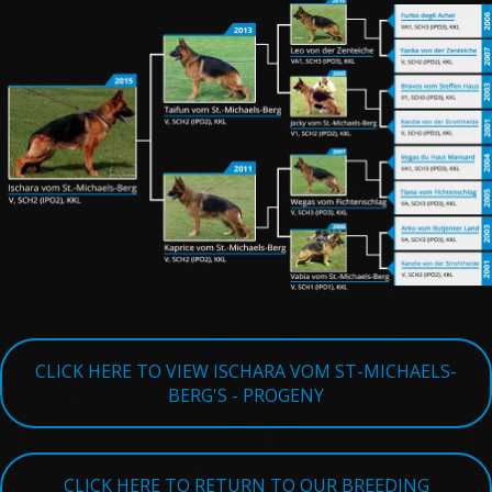
TESTIMONIALS
SERVICES
OUR PARTNERS
CONTACT
CLICK HERE TO VIEW ISCHARA VOM ST-MICHAELS-
BERG'S - PROGENY
CLICK HERE TO RETURN TO OUR BREEDING