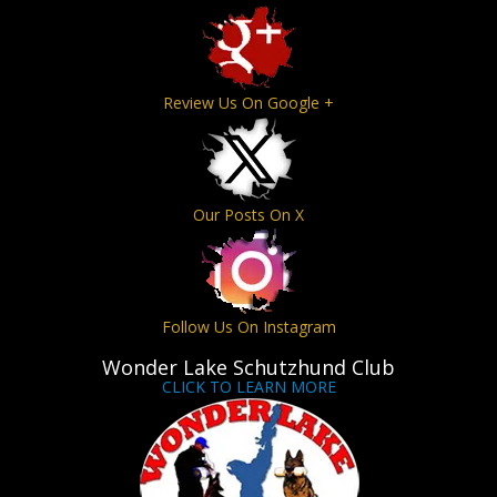
Review Us On Google +
Our Posts On X
Follow Us On Instagram
Wonder Lake Schutzhund Club
CLICK TO LEARN MORE