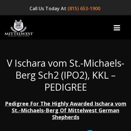
Call Us Today At
(815) 653-1900
V Ischara vom St.-Michaels-
home
Berg Sch2 (IPO2), KKL –
INFO
PEDIGREE
OUR DOGS
Pedigree For The Highly Awarded Ischara vom
☞ AVAILABLE PUPPIES! ☜
St.-Michaels-Berg Of Mittelwest German
AVAILABLE DOGS
Shepherds
BLOG