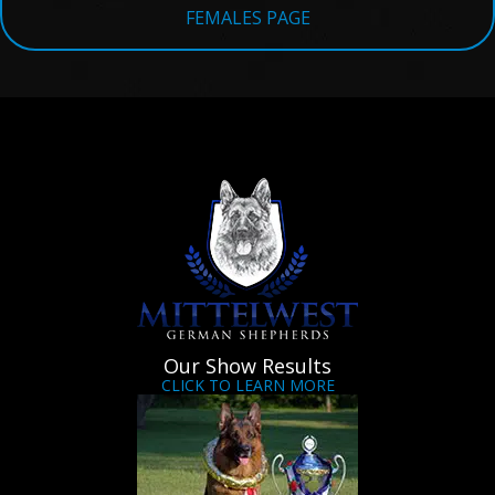
FEMALES PAGE
Our Show Results
CLICK TO LEARN MORE