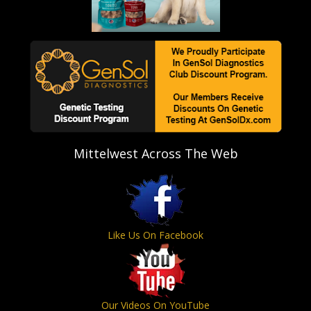
Mittelwest Across The Web
Like Us On Facebook
Our Videos On YouTube