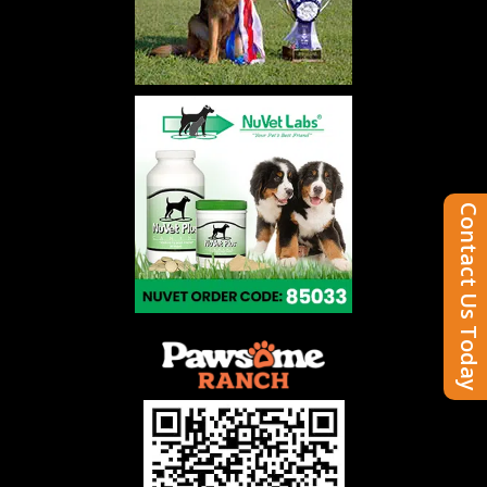
Contact Us Today