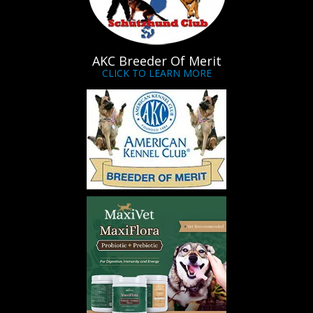
AKC Breeder Of Merit
CLICK TO LEARN MORE