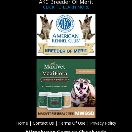
AKC Breeder Of Merit
CLICK TO LEARN MORE
Home
|
Contact Us
|
Terms Of Use
|
Privacy Policy