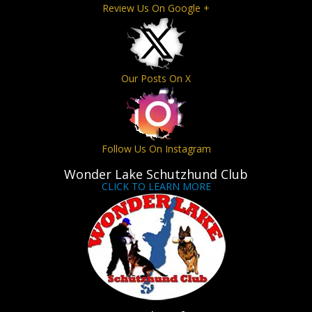
Review Us On Google +
Our Posts On X
Follow Us On Instagram
Wonder Lake Schutzhund Club
CLICK TO LEARN MORE