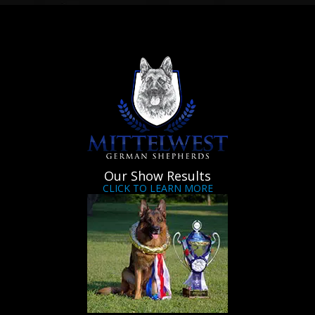
Our Show Results
CLICK TO LEARN MORE