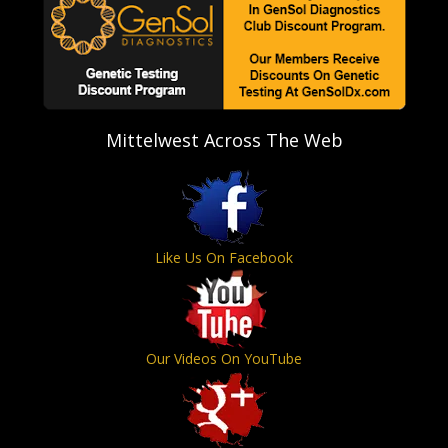
Mittelwest Across The Web
Like Us On Facebook
Our Videos On YouTube