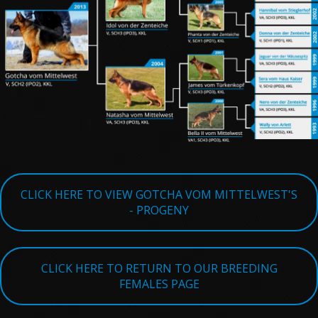
TESTIMONIALS
SERVICES
OUR PARTNERS
CONTACT
CLICK HERE TO VIEW GOTCHA VOM MITTELWEST'S
- PROGENY
CLICK HERE TO RETURN TO OUR BREEDING
FEMALES PAGE