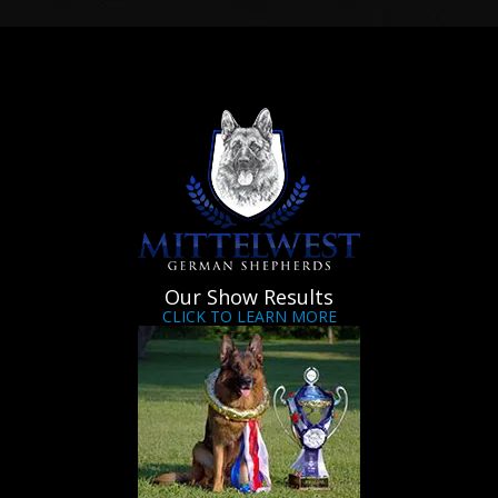
Our Show Results
CLICK TO LEARN MORE