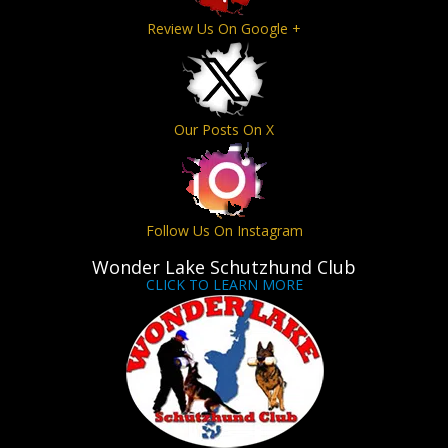
Review Us On Google +
Our Posts On X
Follow Us On Instagram
Wonder Lake Schutzhund Club
CLICK TO LEARN MORE