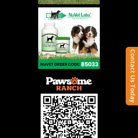
Contact Us Today