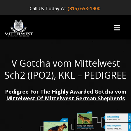
Call Us Today At
(815) 653-1900
V Gotcha vom Mittelwest
home
Sch2 (IPO2), KKL – PEDIGREE
INFO
Pedigree For The Highly Awarded Gotcha vom
OUR DOGS
Mittelwest Of Mittelwest German Shepherds
☞ AVAILABLE PUPPIES! ☜
AVAILABLE DOGS
BLOG