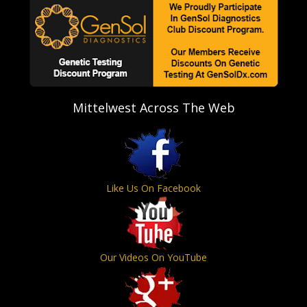
Mittelwest Across The Web
Like Us On Facebook
Our Videos On YouTube