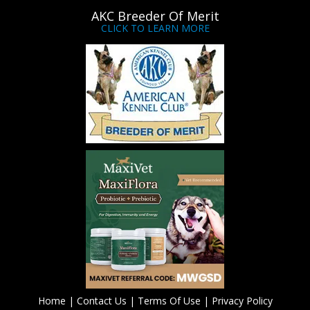
AKC Breeder Of Merit
CLICK TO LEARN MORE
Home
|
Contact Us
|
Terms Of Use
|
Privacy Policy