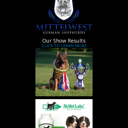
Our Show Results
CLICK TO LEARN MORE