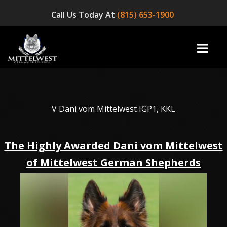
Call Us Today At
(815) 653-1900
home
V Dani vom Mittelwest IGP1, KKL
INFO
The Highly Awarded Dani vom Mittelwest
OUR DOGS
of Mittelwest German Shepherds
☞ AVAILABLE PUPPIES! ☜
AVAILABLE DOGS
BLOG