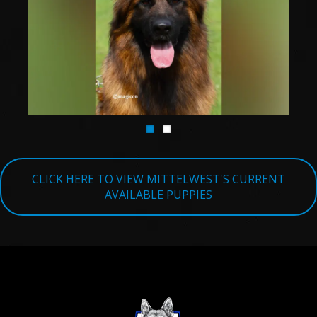
TESTIMONIALS
SERVICES
OUR PARTNERS
CONTACT
CLICK HERE TO VIEW MITTELWEST'S CURRENT
AVAILABLE PUPPIES