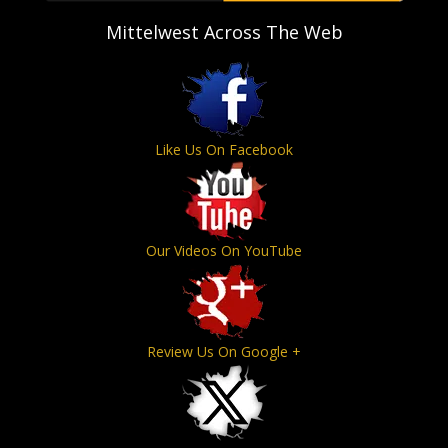
Mittelwest Across The Web
Like Us On Facebook
Our Videos On YouTube
Review Us On Google +