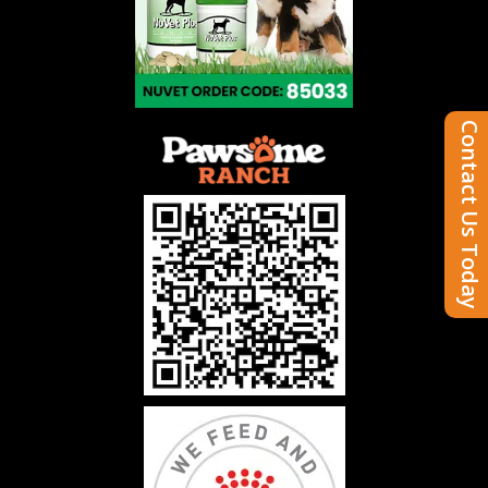
Contact Us Today