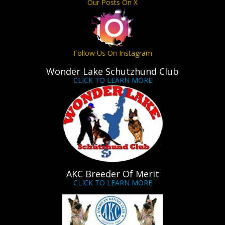
Our Posts On X
Follow Us On Instagram
Wonder Lake Schutzhund Club
CLICK TO LEARN MORE
AKC Breeder Of Merit
CLICK TO LEARN MORE