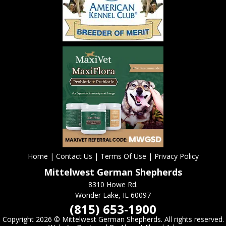
Home
|
Contact Us
|
Terms Of Use
|
Privacy Policy
Mittelwest German Shepherds
8310 Howe Rd.
Wonder Lake, IL 60097
(815) 653-1900
Copyright
2026 ©
Mittelwest German Shepherds. All rights reserved.