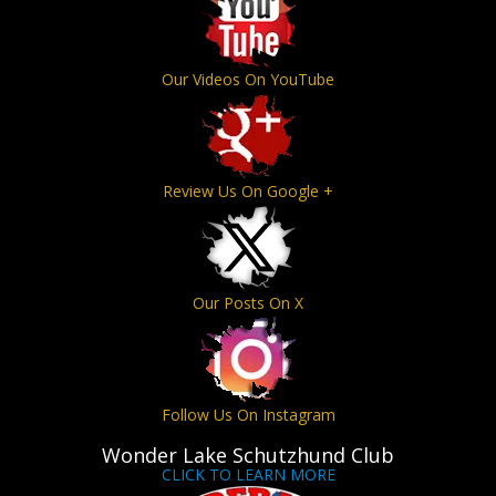
Our Videos On YouTube
Review Us On Google +
Our Posts On X
Follow Us On Instagram
Wonder Lake Schutzhund Club
CLICK TO LEARN MORE