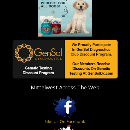
Mittelwest Across The Web
Like Us On Facebook