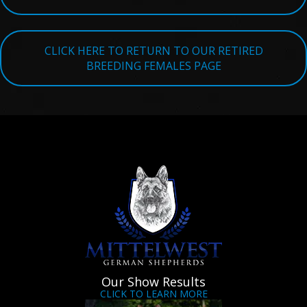
TESTIMONIALS
SERVICES
CLICK HERE TO RETURN TO OUR RETIRED
BREEDING FEMALES PAGE
OUR PARTNERS
CONTACT
Our Show Results
CLICK TO LEARN MORE