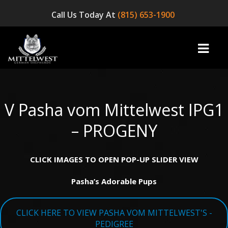
Call Us Today At
(815) 653-1900
V Pasha vom Mittelwest IPG1
home
– PROGENY
INFO
CLICK IMAGES TO OPEN POP-UP SLIDER VIEW
OUR DOGS
Pasha’s Adorable Pups
☞ AVAILABLE PUPPIES! ☜
AVAILABLE DOGS
CLICK HERE TO VIEW PASHA VOM MITTELWEST'S -
BLOG
PEDIGREE