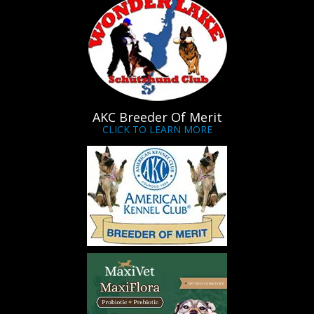
AKC Breeder Of Merit
CLICK TO LEARN MORE