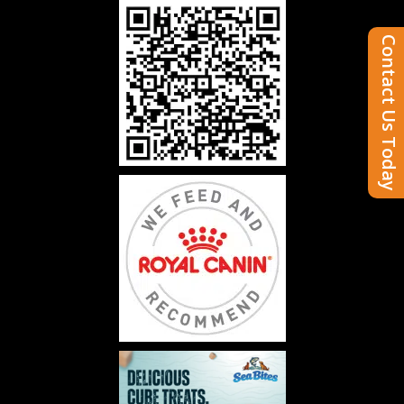
Contact Us Today