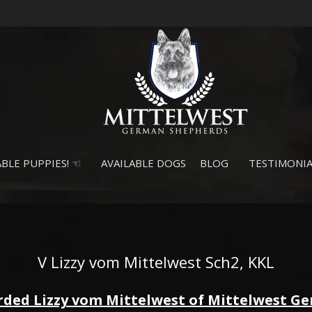
BLE PUPPIES! ☜
AVAILABLE DOGS
BLOG
TESTIMONIA
V Lizzy vom Mittelwest Sch2, KKL
rded Lizzy vom Mittelwest of Mittelwest G