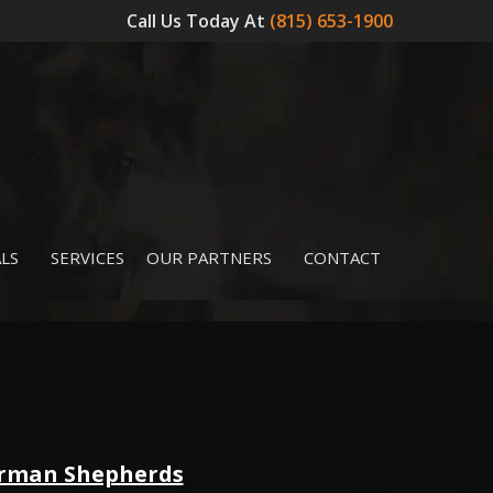
Call Us Today At
(815) 653-1900
LS
SERVICES
OUR PARTNERS
CONTACT
erman Shepherds