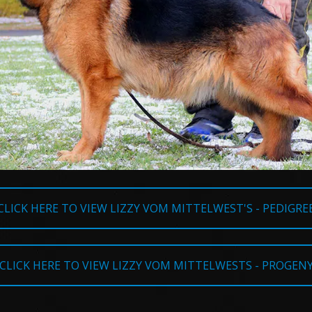
CLICK HERE TO VIEW LIZZY VOM MITTELWEST'S - PEDIGRE
CLICK HERE TO VIEW LIZZY VOM MITTELWESTS - PROGEN