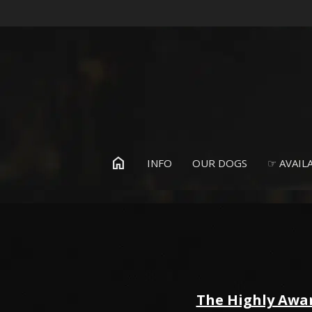
home
INFO
OUR DOGS
☞ AVAILA
The Highly Awa