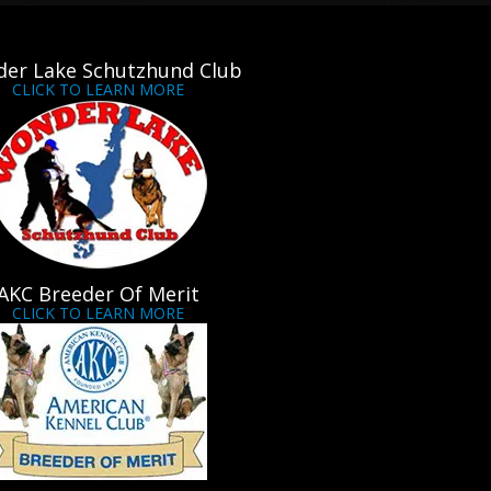
er Lake Schutzhund Club
CLICK TO LEARN MORE
AKC Breeder Of Merit
CLICK TO LEARN MORE