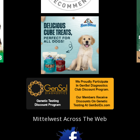
Mittelwest Across The Web