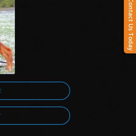
Contact Us Today
E
Y