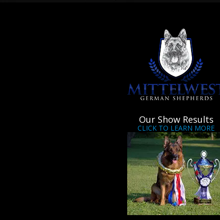
Our Show Results
CLICK TO LEARN MORE