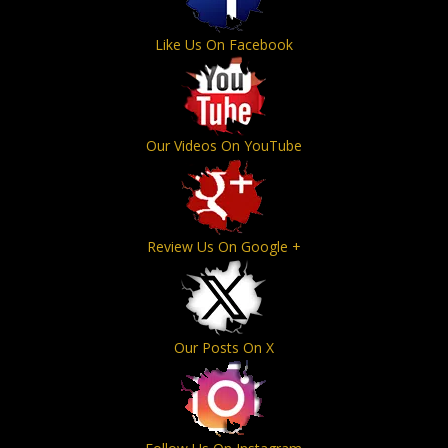
Like Us On Facebook
Our Videos On YouTube
Review Us On Google +
Our Posts On X