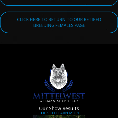
TESTIMONIALS
SERVICES
CLICK HERE TO RETURN TO OUR RETIRED
BREEDING FEMALES PAGE
OUR PARTNERS
CONTACT
Our Show Results
CLICK TO LEARN MORE