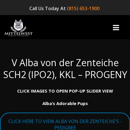
Call Us Today At
(815) 653-1900
V Alba von der Zenteiche
home
SCH2 (IPO2), KKL – PROGENY
INFO
CLICK IMAGES TO OPEN POP-UP SLIDER VIEW
OUR DOGS
Alba’s Adorable Pups
☞ AVAILABLE PUPPIES! ☜
AVAILABLE DOGS
CLICK HERE TO VIEW ALBA VON DER ZENTEICHE'S -
BLOG
PEDIGREE