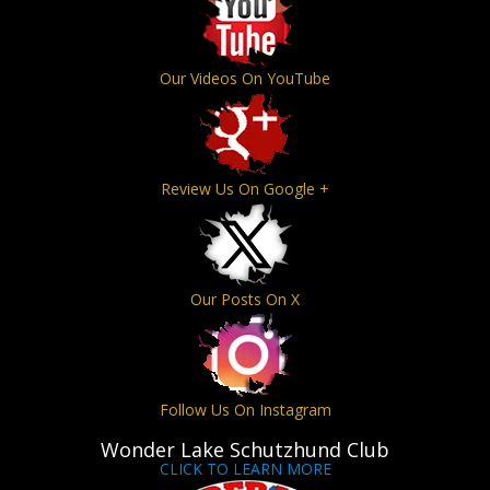
Our Videos On YouTube
Review Us On Google +
Our Posts On X
Follow Us On Instagram
Wonder Lake Schutzhund Club
CLICK TO LEARN MORE