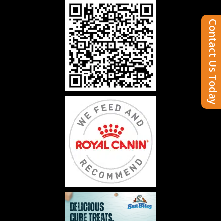
Contact Us Today