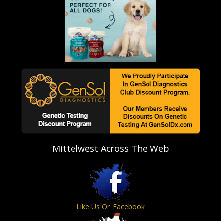
Mittelwest Across The Web
Like Us On Facebook