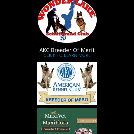
AKC Breeder Of Merit
CLICK TO LEARN MORE