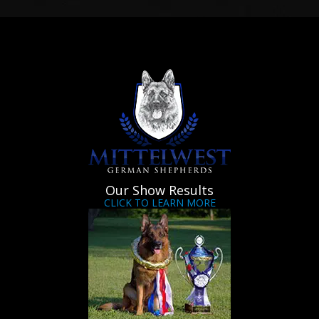
Our Show Results
CLICK TO LEARN MORE