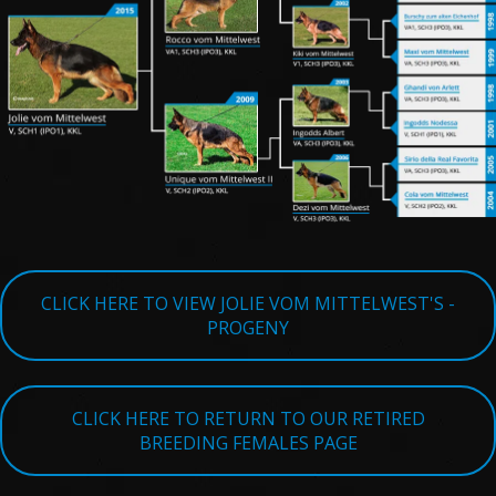
TESTIMONIALS
SERVICES
OUR PARTNERS
CONTACT
CLICK HERE TO VIEW JOLIE VOM MITTELWEST'S -
PROGENY
CLICK HERE TO RETURN TO OUR RETIRED
BREEDING FEMALES PAGE