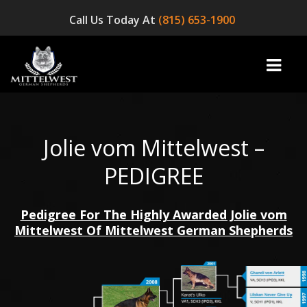
Call Us Today At
(815) 653-1900
Jolie vom Mittelwest –
home
PEDIGREE
INFO
Pedigree For The Highly Awarded Jolie vom
OUR DOGS
Mittelwest Of Mittelwest German Shepherds
☞ AVAILABLE PUPPIES! ☜
AVAILABLE DOGS
BLOG