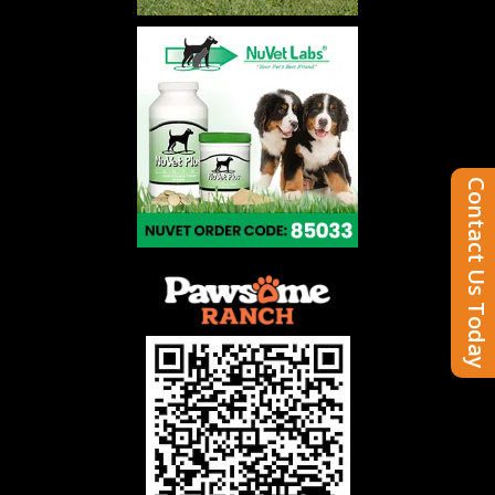
Contact Us Today