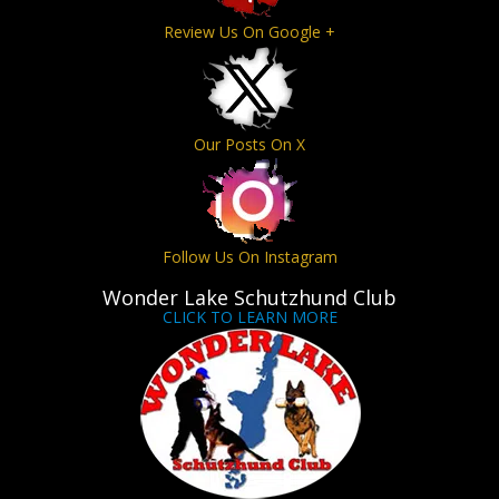
Review Us On Google +
Our Posts On X
Follow Us On Instagram
Wonder Lake Schutzhund Club
CLICK TO LEARN MORE