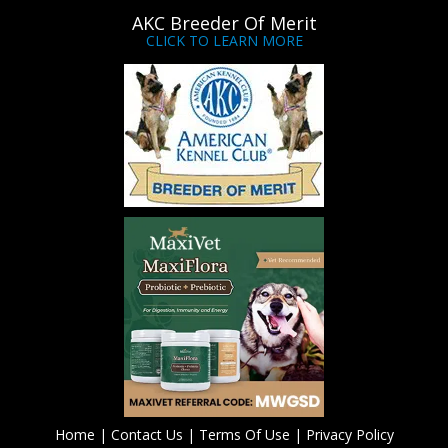
AKC Breeder Of Merit
CLICK TO LEARN MORE
Home
|
Contact Us
|
Terms Of Use
|
Privacy Policy