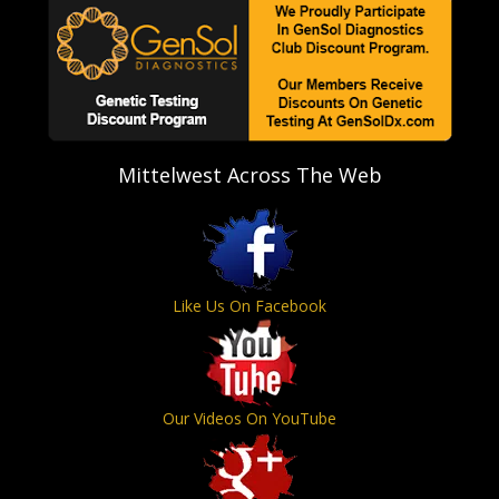
Mittelwest Across The Web
Like Us On Facebook
Our Videos On YouTube