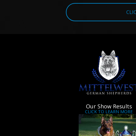
CLI
Our Show Results
CLICK TO LEARN MORE