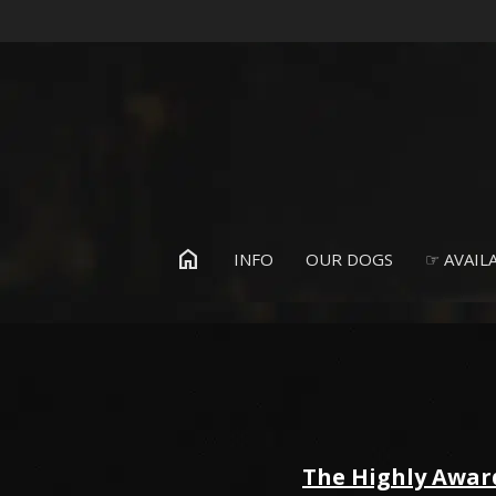
home
INFO
OUR DOGS
☞ AVAILA
The Highly Awar