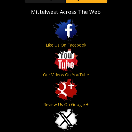
Mittelwest Across The Web
Like Us On Facebook
Our Videos On YouTube
Review Us On Google +