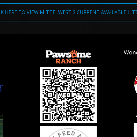
CK HERE TO VIEW MITTELWEST'S CURRENT AVAILABLE LIT
Wond