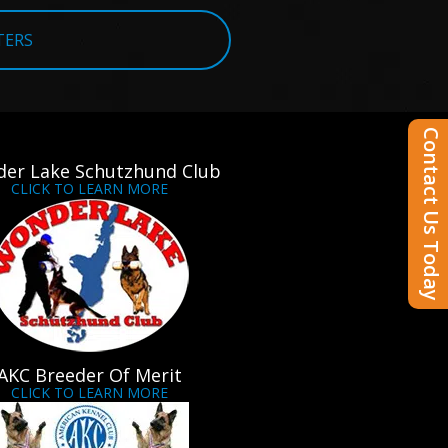
TERS
Contact Us Today
er Lake Schutzhund Club
CLICK TO LEARN MORE
AKC Breeder Of Merit
CLICK TO LEARN MORE