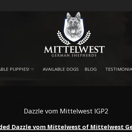
BLE PUPPIES! ☜
AVAILABLE DOGS
BLOG
TESTIMONIA
Dazzle vom Mittelwest IGP2
ded Dazzle vom Mittelwest of Mittelwest 