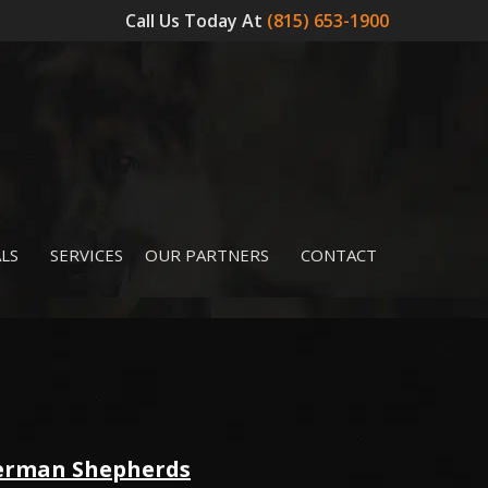
Call Us Today At
(815) 653-1900
LS
SERVICES
OUR PARTNERS
CONTACT
German Shepherds