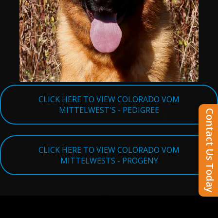
CLICK HERE TO VIEW COLORADO VOM
MITTELWEST'S - PEDIGREE
Contact Us Today
CLICK HERE TO VIEW COLORADO VOM
MITTELWESTS - PROGENY