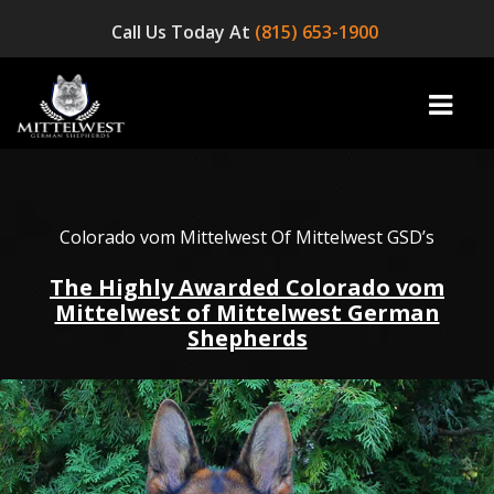
Call Us Today At
(815) 653-1900
home
Colorado vom Mittelwest Of Mittelwest GSD’s
The Highly Awarded Colorado vom
INFO
Mittelwest of Mittelwest German
Shepherds
OUR DOGS
☞ AVAILABLE PUPPIES! ☜
AVAILABLE DOGS
BLOG