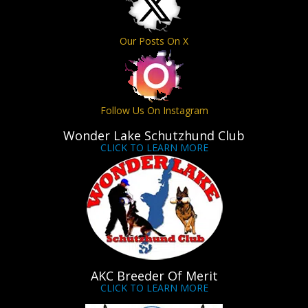
Our Posts On X
Follow Us On Instagram
Wonder Lake Schutzhund Club
CLICK TO LEARN MORE
AKC Breeder Of Merit
CLICK TO LEARN MORE