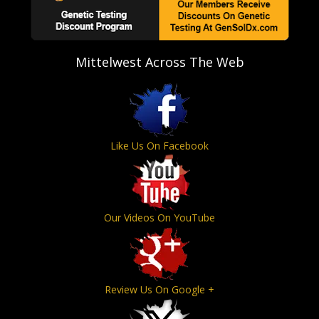
Mittelwest Across The Web
Like Us On Facebook
Our Videos On YouTube
Review Us On Google +