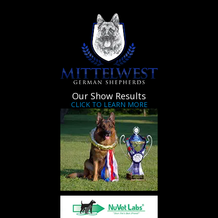
Our Show Results
CLICK TO LEARN MORE