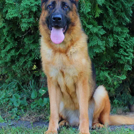
TESTIMONIALS
SERVICES
OUR PARTNERS
CONTACT