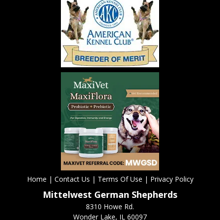
Home
|
Contact Us
|
Terms Of Use
|
Privacy Policy
Mittelwest German Shepherds
8310 Howe Rd.
Wonder Lake, IL 60097