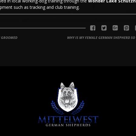
olved in local working-dog training through the
Wonder Lake Schutz
ment such as tracking and club training.
Y GROOMED
WHY IS MY FEMALE GERMAN SHEPHERD SO 