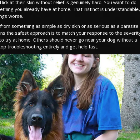
ck at their skin without relief is genuinely hard. You want to do
ething you already have at home. That instinct is understandable, 
ings worse.
 from something as simple as dry skin or as serious as a parasite
means the safest approach is to match your response to the severit
to try at home. Others should never go near your dog without a
op troubleshooting entirely and get help fast.