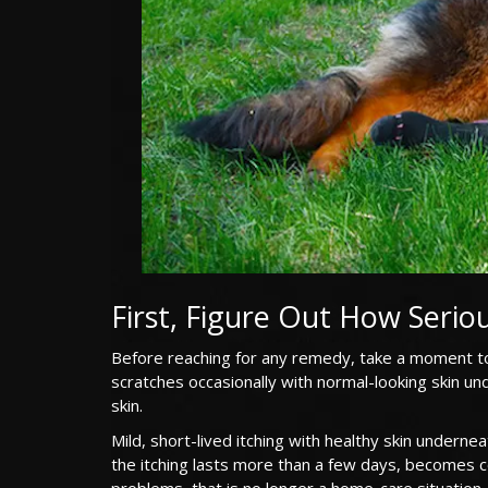
First, Figure Out How Seriou
Before reaching for any remedy, take a moment to
scratches occasionally with normal-looking skin und
skin.
Mild, short-lived itching with healthy skin undern
the itching lasts more than a few days, becomes c
problems, that is no longer a home-care situation. 