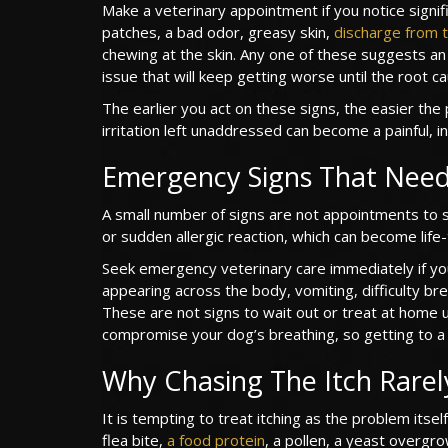
Make a veterinary appointment if you notice signif
patches, a bad odor, greasy skin,
discharge from t
chewing at the skin. Any one of these suggests an a
issue that will keep getting worse until the root c
The earlier you act on these signs, the easier the 
irritation left unaddressed can become a painful, i
Emergency Signs That Need
A small number of signs are not appointments to 
or sudden allergic reaction, which can become life-
Seek emergency veterinary care immediately if yo
appearing across the body, vomiting, difficulty br
These are not signs to wait out or treat at home u
compromise your dog’s breathing, so getting to a 
Why Chasing The Itch Rarel
It is tempting to treat itching as the problem itself
flea bite,
a food protein
, a pollen, a yeast overgro