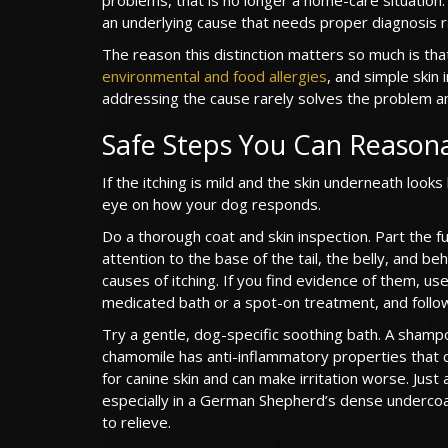
an underlying cause that needs proper diagnosis 
The reason this distinction matters so much is that
environmental and food allergies
, and simple skin 
addressing the cause rarely solves the problem an
Safe Steps You Can Reason
If the itching is mild and the skin underneath look
eye on how your dog responds.
Do a thorough coat and skin inspection. Part the fur 
attention to the base of the tail, the belly, and 
causes of itching. If you find evidence of them, 
medicated bath or a spot-on treatment, and follow
Try a gentle, dog-specific soothing bath. A shamp
chamomile has anti-inflammatory properties that 
for canine skin and can make irritation worse. Jus
especially in a German Shepherd’s dense undercoat
to relieve.