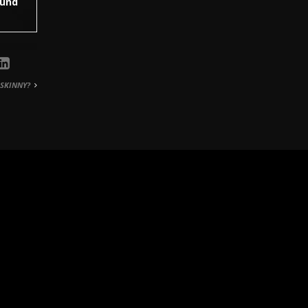
hund
SKINNY?