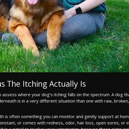
s The Itching Actually Is
 assess where your dog’s itching falls on the spectrum. A dog th
erneath is in a very different situation than one with raw, broken
eath is often something you can monitor and gently support at home
onstant, or comes with redness, odor, hair loss, open sores, or 
It is a signal to involve your veterinarian, because those signs po