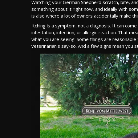
Watching your German Shepherd scratch, bite, and li
something about it right now, and ideally with som
is also where a lot of owners accidentally make th
Itching is a symptom, not a diagnosis. It can come
infestation, infection, or allergic reaction. That 
what you are seeing. Some things are reasonable 
veterinarian’s say-so. And a few signs mean you st