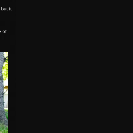
but it
y of