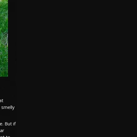
at
, smelly
. But if
ear
int to