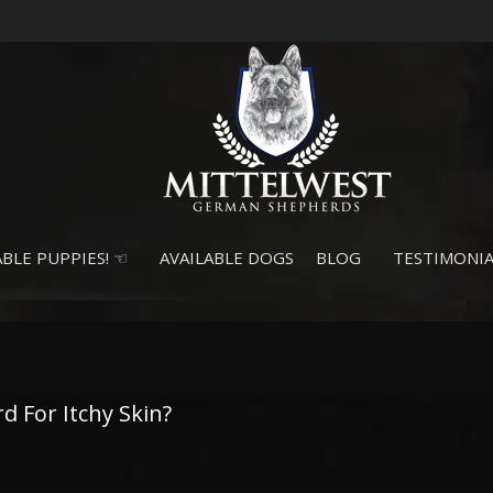
BLE PUPPIES! ☜
AVAILABLE DOGS
BLOG
TESTIMONIA
 For Itchy Skin?