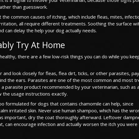
rather than guesswork.
 the common causes of itching, which include fleas, mites, infecti
irritation, all require different treatments. Soothing the surface w
d can delay the help your dog actually needs.
ably Try At Home
s healthy, there are a few low-risk things you can do while you kee
and look closely for fleas, flea dirt, ticks, or other parasites, pa
behind the ears. Parasites are one of the most common and most t
use a parasite product recommended by your veterinarian, such as 
 the usage instructions exactly.
oo formulated for dogs that contains chamomile can help, since
calm irritated skin. Never use human shampoo, which has the wr
t as important, dry the coat thoroughly afterward. Leftover dampn
, can encourage infection and actually worsen the itch you were 