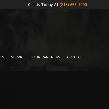
Call Us Today At
(815) 653-1900
LS
SERVICES
OUR PARTNERS
CONTACT