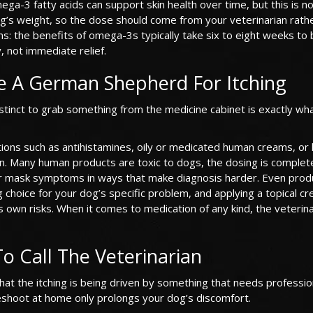
-3 fatty acids can support skin health over time, but this is no
g’s weight, so the dose should come from your veterinarian rath
ions: the benefits of omega-3s typically take six to eight weeks t
, not immediate relief.
e A German Shepherd For Itching
stinct to grab something from the medicine cabinet is exactly wh
ns such as antihistamines, oily or medicated human creams, or
rian. Many human products are toxic to dogs, the dosing is complet
or mask symptoms in ways that make diagnosis harder. Even prod
g choice for your dog’s specific problem, and applying a topical c
its own risks. When it comes to medication of any kind, the veterin
To Call The Veterinarian
that the itching is being driven by something that needs professio
eshoot at home only prolongs your dog’s discomfort.