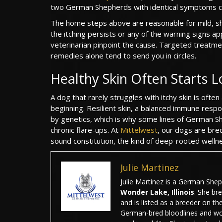
two German Shepherds with identical symptoms ca
The home steps above are reasonable for mild, shor
the itching persists or any of the warning signs a
veterinarian pinpoint the cause. Targeted treatment
remedies alone tend to send you in circles.
Healthy Skin Often Starts L
A dog that rarely struggles with itchy skin is of
beginning. Resilient skin, a balanced immune respo
by genetics, which is why some lines of German She
chronic flare-ups. At
Mittelwest
, our dogs are bre
sound constitution, the kind of deep-rooted wellnes
Julie Martinez
Julie Martinez is a German She
Wonder Lake, Illinois
. She br
and is listed as a breeder on th
German-bred bloodlines and wo