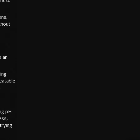
ons,
ithout
p an
ying
reatable
a
ong pH
ess,
trying