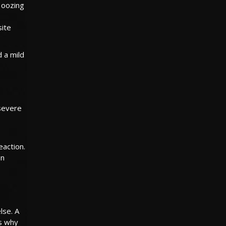
r oozing
site
d a mild
 severe
eaction.
an
lse. A
is why