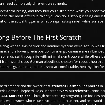
n need completely different treatments.
t-term itching, and they buy you a little time while you observe.
ppear, the most effective thing you can do is stop guessing and le
 of the actual trigger is what brings lasting relief, while surface
ong Before The First Scratch
ten a dog whose skin barrier and immune system were set up well f
nse, and a lower predisposition to allergic disease are influenced
pherds sail through life with minimal skin trouble while others ba
d from world-class German bloodlines chosen for robust health a
s that gives a dog its best shot at comfortable, healthy skin for l
pherd breeder and the owner of
Mittelwest German Shepherds
in
eeds German Shepherd Dogs under the “
vom Mittelwest”
kennel n
e
AKC Marketplace
. Through her breeding program, Julie focuses on
rks with owners who value structure, temperament, and real-world