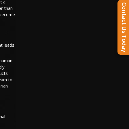
t a
Contact Us Today
er than
o become
at leads
 human
ely
ucts
ream to
arian
nal