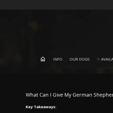
home
INFO
OUR DOGS
☞ AVAILA
What Can I Give My German Shepherd
Key Takeaways
: