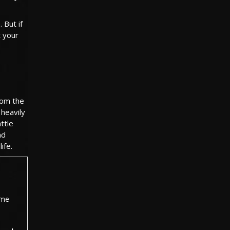
 But if
t your
rom the
 heavily
ttle
nd
ife.
ame