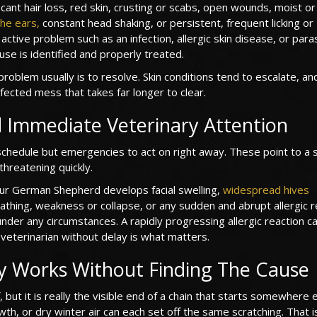
icant hair loss, red skin, crusting or scabs, open wounds, moist o
he ears,
constant head shaking, or persistent, frequent licking or
ctive problem such as an infection, allergic skin disease, or para
ause is identified and properly treated.
problem usually is to resolve. Skin conditions tend to escalate, an
nfected mess that takes far longer to clear.
 Immediate Veterinary Attention
schedule but emergencies to act on right away. These point to a
threatening quickly.
ur German Shepherd develops facial swelling,
widespread hives
eathing, weakness or collapse, or any sudden and abrupt allergic r
nder any circumstances. A rapidly progressing allergic reaction c
veterinarian without delay is what matters.
y Works Without Finding The Cause
, but it is really the visible end of a chain that starts somewhere e
wth, or dry winter air can each set off the same scratching. That 