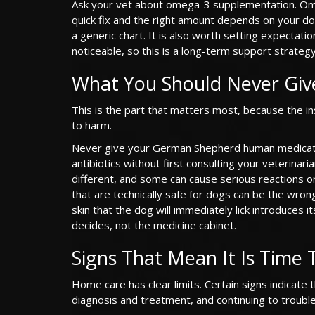
Ask your vet about omega-3 supplementation. Omega
quick fix and the right amount depends on your do
a generic chart. It is also worth setting expectat
noticeable, so this is a long-term support strategy
What You Should Never Giv
This is the part that matters most, because the in
to harm.
Never give your German Shepherd human medicatio
antibiotics without first consulting your veterina
different, and some can cause serious reactions 
that are technically safe for dogs can be the wron
skin that the dog will immediately lick introduces 
decides, not the medicine cabinet.
Signs That Mean It Is Time 
Home care has clear limits. Certain signs indicate 
diagnosis and treatment, and continuing to troubl