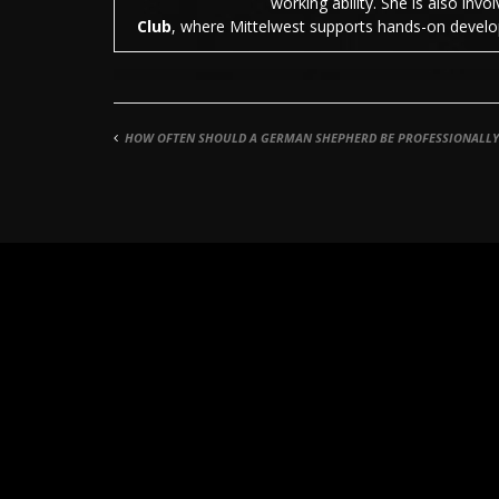
working ability. She is also inv
Club
, where Mittelwest supports hands-on develop
HOW OFTEN SHOULD A GERMAN SHEPHERD BE PROFESSIONALL