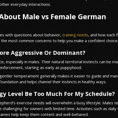
ther everyday interactions.
About Male vs Female German
s with questions about behavior,
training needs
, and how each fi
of the most common concerns to help you make a confident choice
ore Aggressive Or Dominant?
especially in males. Their natural territorial instincts can be 
reinforcement, starting as early as puppyhood.
 gentler temperament generally makes it easier to guide and man
foundation and helps channel their instincts in healthy ways.
gy Level Be Too Much For My Schedule?
herd’s exercise needs will overwhelm a busy lifestyle. Males t
 challenging for owners with limited time. Activities such as daily
g games help keep them content and well-behaved.