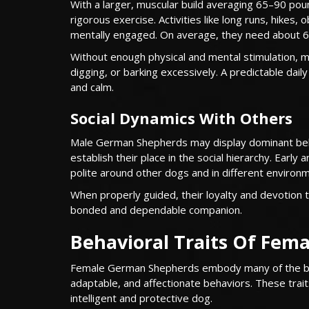
With a larger, muscular build averaging 65–90 po
rigorous exercise. Activities like long runs, hikes,
mentally engaged. On average, they need about 6
Without enough physical and mental stimulation, 
digging, or barking excessively. A predictable dail
and calm.
Social Dynamics With Others
Male German Shepherds may display dominant beha
establish their place in the social hierarchy. Earl
polite around other dogs and in different environ
When properly guided, their loyalty and devotion t
bonded and dependable companion.
Behavioral Traits Of Fe
Female German Shepherds embody many of the bree
adaptable, and affectionate behaviors. These trait
intelligent and protective dog.