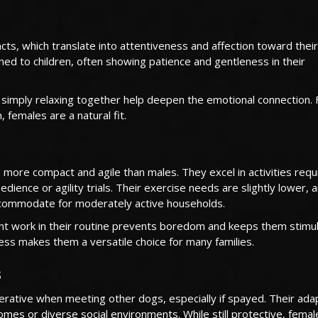
cts, which translate into attentiveness and affection toward their
ned to children, often showing patience and gentleness in their
r simply relaxing together help deepen the emotional connection. 
, females are a natural fit.
ore compact and agile than males. They excel in activities requi
dience or agility trials. Their exercise needs are slightly lower, 
ccommodate for moderately active households.
cent work in their routine prevents boredom and keeps them stimu
ness makes them a versatile choice for many families.
s
erative when meeting other dogs, especially if spayed. Their adap
omes or diverse social environments. While still protective, femal