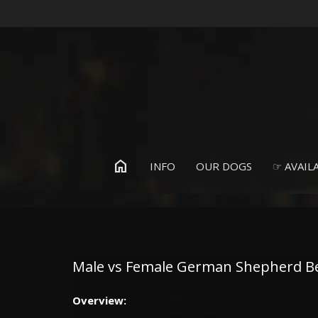
home
INFO
OUR DOGS
☞ AVAILA
Male vs Female German Shepherd Beh
Overview: