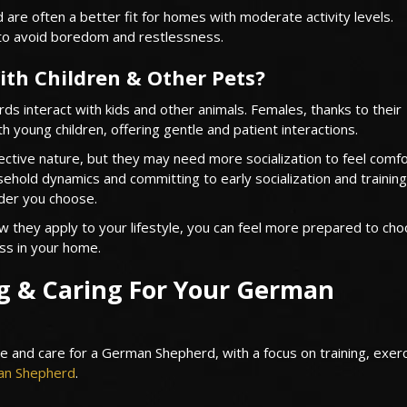
are often a better fit for homes with moderate activity levels.
to avoid boredom and restlessness.
th Children & Other Pets?
s interact with kids and other animals. Females, thanks to their
ith young children, offering gentle and patient interactions.
tective nature, but they may need more socialization to feel comf
ehold dynamics and committing to early socialization and training 
der you choose.
they apply to your lifestyle, you can feel more prepared to cho
ss in your home.
ng & Caring For Your German
e and care for a German Shepherd, with a focus on training, exerc
n Shepherd
.