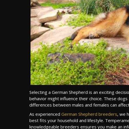
Selecting a German Shepherd is an exciting dec
behavior might influence their choice. These dogs ar
differences between males and females can affect tr
As experienced
German Shepherd breeders
, we 
best fits your household and lifestyle. Temperament
knowledgeable breeders ensures you make an info