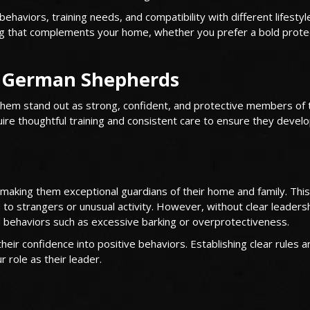
aviors, training needs, and compatibility with different lifestyl
dog that complements your home, whether you prefer a bold prote
e German Shepherds
hem stand out as strong, confident, and protective members of 
uire thoughtful training and consistent care to ensure they develo
, making them exceptional guardians of their home and family. This
u to strangers or unusual activity. However, without clear leaders
ed behaviors such as excessive barking or overprotectiveness.
heir confidence into positive behaviors. Establishing clear rules a
 role as their leader.