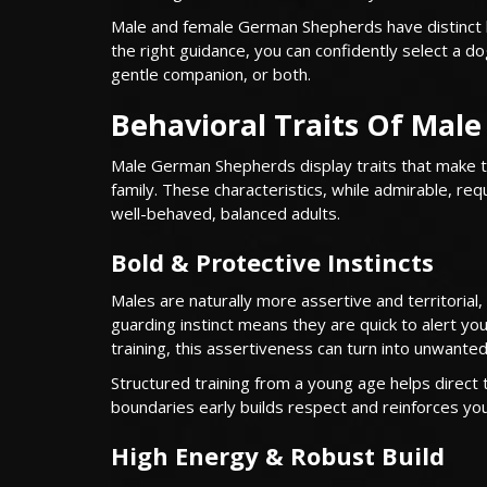
Male and female German Shepherds have distinct beh
the right guidance, you can confidently select a 
gentle companion, or both.
Behavioral Traits Of Mal
Male German Shepherds display traits that make t
family. These characteristics, while admirable, req
well-behaved, balanced adults.
Bold & Protective Instincts
Males are naturally more assertive and territorial
guarding instinct means they are quick to alert yo
training, this assertiveness can turn into unwant
Structured training from a young age helps direct t
boundaries early builds respect and reinforces your
High Energy & Robust Build