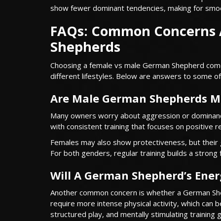
show fewer dominant tendencies, making for smoo
FAQs: Common Concerns 
Shepherds
Choosing a female vs male German Shepherd come
different lifestyles. Below are answers to some 
Are Male German Shepherds M
Many owners worry about aggression or dominance, 
with consistent training that focuses on positive 
Females may also show protectiveness, but their
For both genders, regular training builds a strong 
Will A German Shepherd’s Ener
Another common concern is whether a German Shep
require more intense physical activity, which can be
structured play, and mentally stimulating trainin