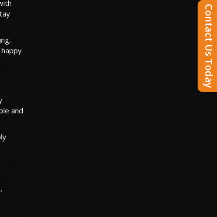
with
Contact Us Today
stay
ing,
m happy
y
able and
ly
,