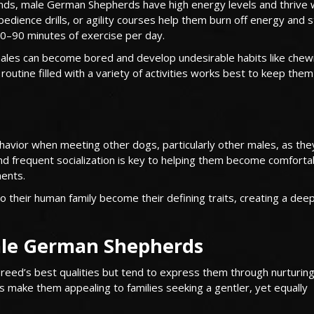
unds, male German Shepherds have high energy levels and thrive 
 obedience drills, or agility courses help them burn off energy and 
0–90 minutes of exercise per day.
males can become bored and develop undesirable habits like chew
y routine filled with a variety of activities works best to keep the
vior when meeting other dogs, particularly other males, as the
y and frequent socialization is key to helping them become comfort
ments.
o their human family become their defining traits, creating a deep
male German Shepherds
d’s best qualities but tend to express them through nurturing
s make them appealing to families seeking a gentler, yet equally