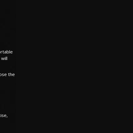
ortable
will
ose the
ise,