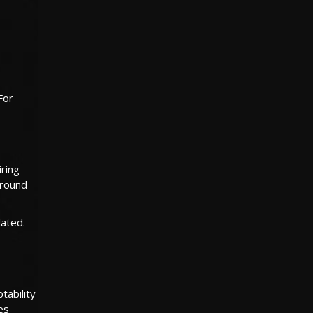
For
ring
around
lated.
tability
es