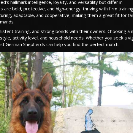
hallmark intelligence, loyalty, and versatility but differ in
are bold, protective, and high-energy, thriving with firm training
turing, adaptable, and cooperative, making them a great fit for fa
demands.
sistent training, and strong bonds with their owners. Choosing a 
le, activity level, and household needs. Whether you seek a vig
west German Shepherds can help you find the perfect match.