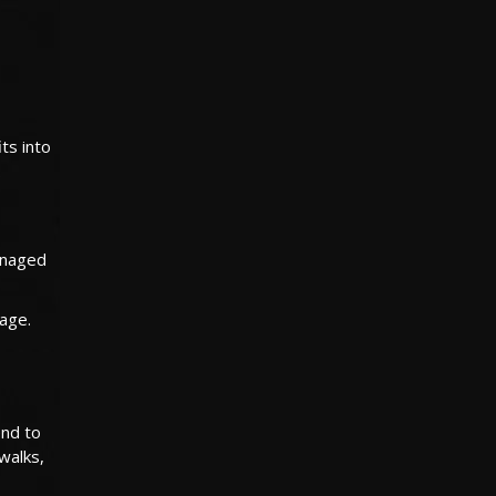
ts into
.
managed
age.
end to
 walks,