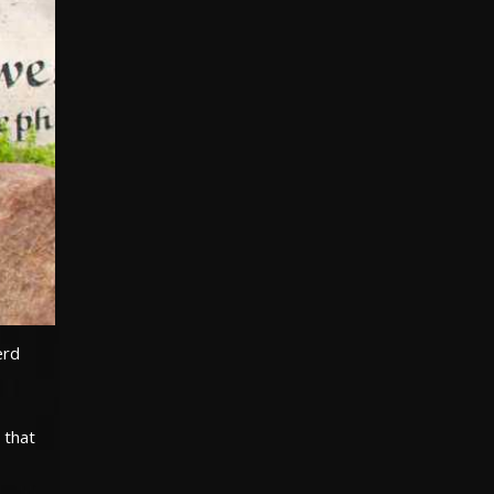
erd
 that