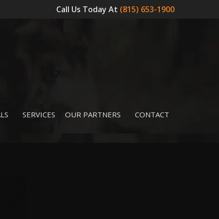
Call Us Today At
(815) 653-1900
LS
SERVICES
OUR PARTNERS
CONTACT