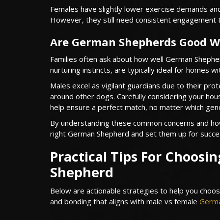
Females have slightly lower exercise demands and 
However, they still need consistent engagement 
Are German Shepherds Good Wi
Families often ask about how well German Shepherd
nurturing instincts, are typically ideal for homes w
Males excel as vigilant guardians due to their pro
around other dogs. Carefully considering your hous
help ensure a perfect match, no matter which gen
By understanding these common concerns and how 
right German Shepherd and set them up for succe
Practical Tips For Choosi
Shepherd
Below are actionable strategies to help you choos
and bonding that aligns with male vs female
Germa