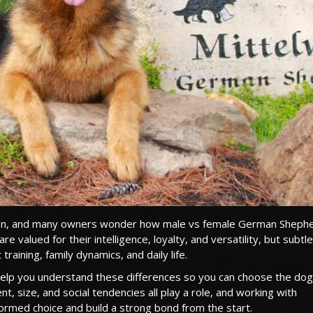
ision, and many owners wonder how male vs female German Sheph
e valued for their intelligence, loyalty, and versatility, but subtle
aining, family dynamics, and daily life.
help you understand these differences so you can choose the dog
, size, and social tendencies all play a role, and working with
rmed choice and build a strong bond from the start.