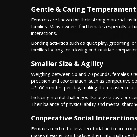
Gentle & Caring Temperament
Females are known for their strong maternal instin
families. Many owners find females especially attu
interactions.
Bonding activities such as quiet play, grooming, o
families looking for a loving and intuitive companion
Smaller Size & Agility
Weighing between 50 and 70 pounds, females are m
precision and coordination, such as competitive obe
45–60 minutes per day, making them easier to a
Including mental challenges like puzzle toys or s
Their balance of physical ability and mental sharp
Cooperative Social Interaction
Females tend to be less territorial and more coop
makes it easier to introduce them into multi-pet h