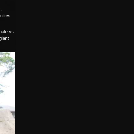
,
milies
male vs
ilant