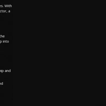
es. With
ctor, a
the
p into
hip and
nd