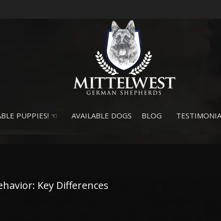
BLE PUPPIES! ☜
AVAILABLE DOGS
BLOG
TESTIMONIA
avior: Key Differences