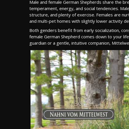
Male and female German Shepherds share the breed’s 
temperament, energy, and social tendencies. Males 
structure, and plenty of exercise. Females are nur
and multi-pet homes with slightly lower activity 
Both genders benefit from early socialization, con
female German Shepherd comes down to your lifesty
guardian or a gentle, intuitive companion, Mittel