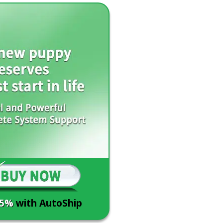
15%
with AutoShip