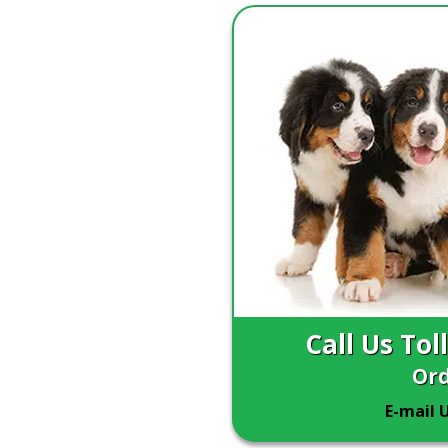
Call Us Tol
Ord
E-mail 