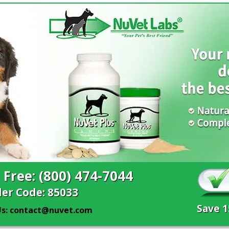
l Free: (800) 474-7044
er Code: 85033
Save 
Us: contact@nuvet.com